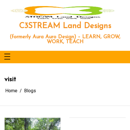
Skip
to
content
C3STREAM Land Designs
(formerly Aura Auro Design) – LEARN, GROW,
WORK, TEACH
visit
Home
Blogs