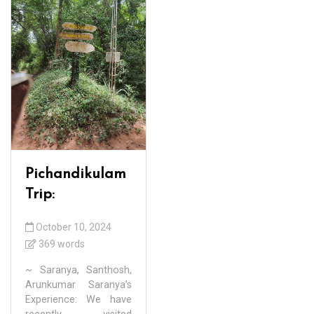
Pichandikulam
Trip:
October 10, 2024
369 words
~ Saranya, Santhosh,
Arunkumar Saranya’s
Experience: We have