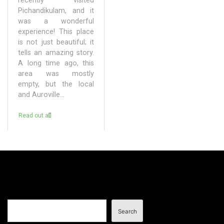
recently visited
Pichandikulam, and it
was a wonderful
experience! This place
is not just beautiful; it
tells an amazing story.
A long time ago, this
area was mostly
empty, but the local
and Auroville...
Read out all
Search
Search