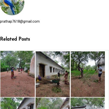
prathap7618@gmail.com
Related Posts