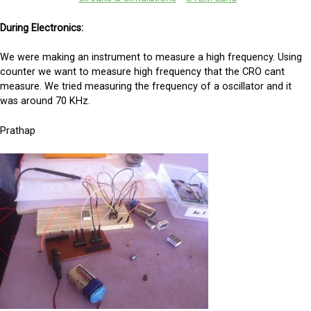
During Electronics:
We were making an instrument to measure a high frequency. Using
counter we want to measure high frequency that the CRO cant
measure. We tried measuring the frequency of a oscillator and it
was around 70 KHz.
Prathap