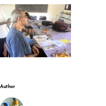
Author