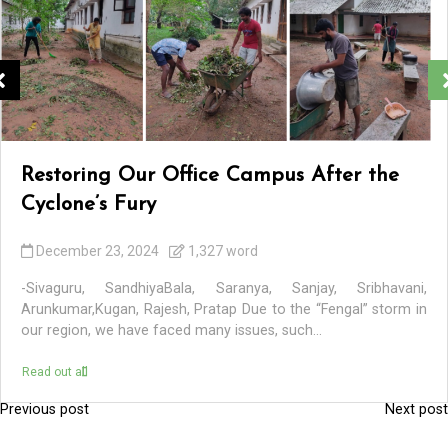
Restoring Our Office Campus After the
Cyclone’s Fury
December 23, 2024
1,327 word
-Sivaguru, SandhiyaBala, Saranya, Sanjay, Sribhavani,
Arunkumar,Kugan, Rajesh, Pratap Due to the “Fengal” storm in
our region, we have faced many issues, such...
Read out all
Previous post
Next post
P