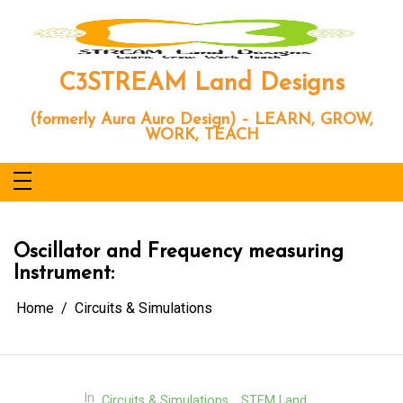
Skip
to
content
C3STREAM Land Designs
(formerly Aura Auro Design) – LEARN, GROW,
WORK, TEACH
Oscillator and Frequency measuring
Instrument:
Home
Circuits & Simulations
In
Circuits & Simulations
STEM Land