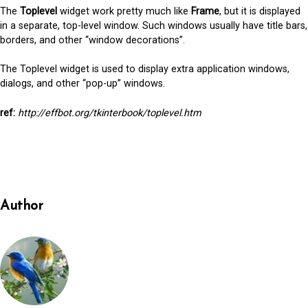
The
Toplevel
widget work pretty much like
Frame
, but it is displayed
in a separate, top-level window. Such windows usually have title bars,
borders, and other “window decorations”.
The Toplevel widget is used to display extra application windows,
dialogs, and other “pop-up” windows.
ref:
http://effbot.org/tkinterbook/toplevel.htm
Author