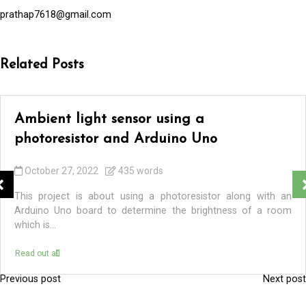
prathap7618@gmail.com
Related Posts
Ambient light sensor using a
photoresistor and Arduino Uno
October 27, 2022
435 words
This project is about using a photoresistor along with an
Arduino Uno board to determine the brightness of a room
which is...
Read out all
Previous post
Next post
P
o