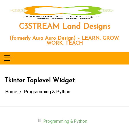
Skip
to
content
C3STREAM Land Designs
(formerly Aura Auro Design) – LEARN, GROW,
WORK, TEACH
Tkinter Toplevel Widget
Home
Programming & Python
In
Programming & Python