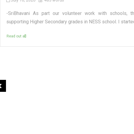
July 10, 2026
483 words
-SriBhavani As part our volunteer work with schools, t
supporting Higher Secondary grades in NESS school. I started
Read out all