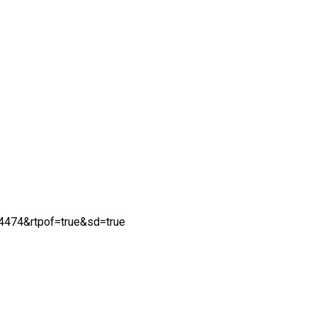
474&rtpof=true&sd=true