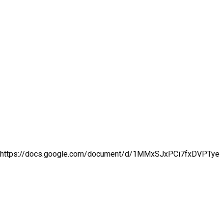
https://docs.google.com/document/d/1MMxSJxPCi7fxDVPTye