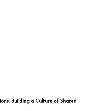
ons: Building a Culture of Shared