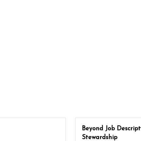
Beyond Job Descripti
Stewardship