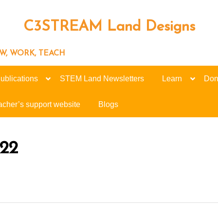
C3STREAM Land Designs
ROW, WORK, TEACH
ublications
STEM Land Newsletters
Learn
Don
acher’s support website
Blogs
022