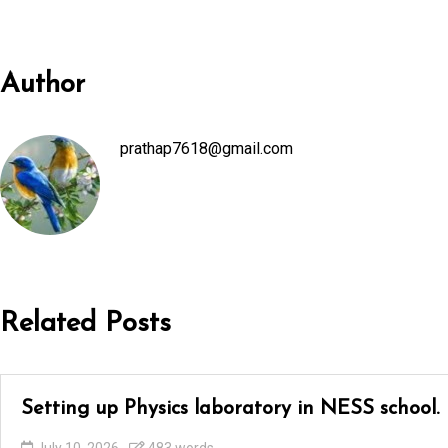
Author
prathap7618@gmail.com
Related Posts
Setting up Physics laboratory in NESS school.