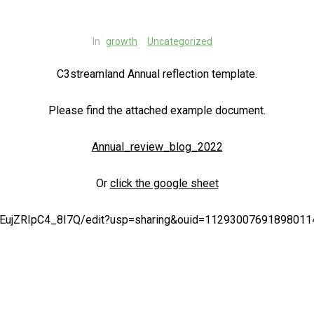
In
growth
Uncategorized
C3streamland Annual reflection template.
Please find the attached example document.
Annual_review_blog_2022
Or
click the google sheet
EujZRIpC4_8I7Q/edit?usp=sharing&ouid=112930076918980114