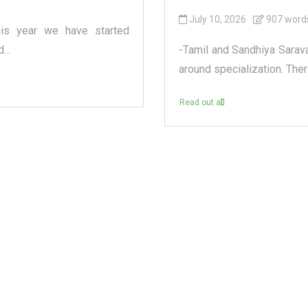
July 10, 2026
907 word
his year we have started
...
-Tamil and Sandhiya Sarav
around specialization. Ther
Read out all