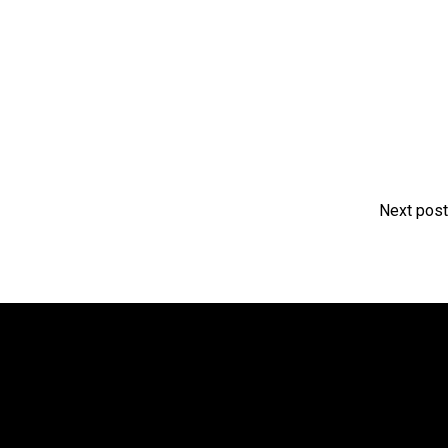
Next post