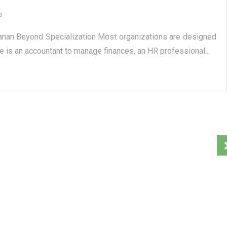
s
anan Beyond Specialization Most organizations are designed
e is an accountant to manage finances, an HR professional...