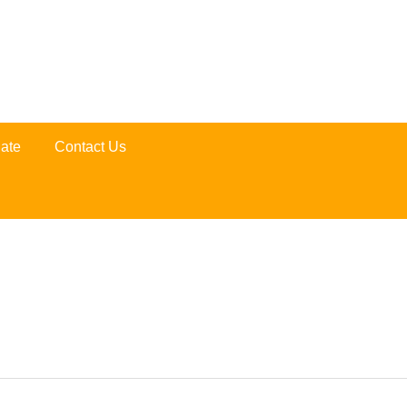
ate
Contact Us