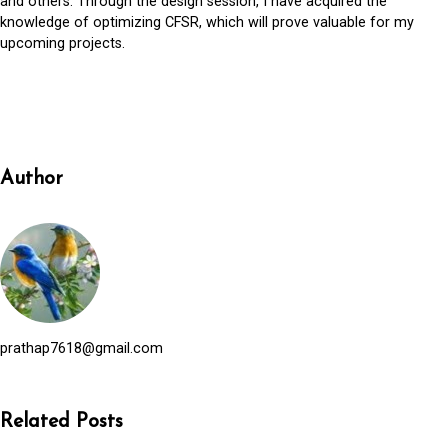
and others. Through the design session, I have acquired the
knowledge of optimizing CFSR, which will prove valuable for my
upcoming projects.
Author
prathap7618@gmail.com
Related Posts