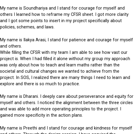
My name is Soundhariya and I stand for courage for myself and
others I learned how to reframe my CFSR sheet. I got more clarity
and I got some points to insert in my project specifically about
policies, schemes, and laws.
My name is Ilakya Arasi, I stand for patience and courage for myself
and others.
While filling the CFSR with my team I am able to see how vast our
project is. When I had filled it alone without my group my approach
was only about how to teach and learn maths rather than the
societal and cultural changes we wanted to achieve from the
project. In SOS, I realized there are many things I need to learn and
explore and there is so much to practice.
My name is Dharani. I deeply care about perseverance and equity for
myself and others. I noticed the alignment between the three circles
and was able to add more operating principles to the project. I
gained more specificity in the action plans.
My name is Preethi and I stand for courage and kindness for myself