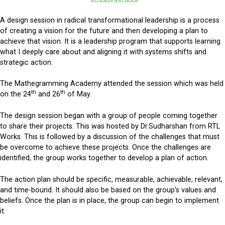
A design session in radical transformational leadership is a process
of creating a vision for the future and then developing a plan to
achieve that vision. It is a leadership program that supports learning
what I deeply care about and aligning it with systems shifts and
strategic action.
The Mathegramming Academy attended the session which was held
th
th
on the 24
and 26
of May.
The design session began with a group of people coming together
to share their projects. This was hosted by Dr.Sudharshan from RTL
Works. This is followed by a discussion of the challenges that must
be overcome to achieve these projects. Once the challenges are
identified, the group works together to develop a plan of action.
The action plan should be specific, measurable, achievable, relevant,
and time-bound. It should also be based on the group’s values and
beliefs. Once the plan is in place, the group can begin to implement
it.