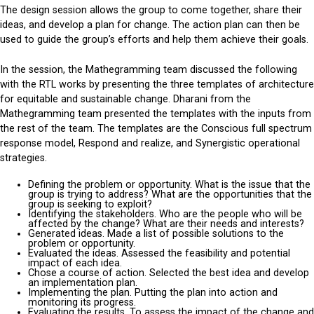
The design session allows the group to come together, share their
ideas, and develop a plan for change. The action plan can then be
used to guide the group’s efforts and help them achieve their goals.
In the session, the Mathegramming team discussed the following
with the RTL works by presenting the three templates of architecture
for equitable and sustainable change. Dharani from the
Mathegramming team presented the templates with the inputs from
the rest of the team. The templates are the Conscious full spectrum
response model, Respond and realize, and Synergistic operational
strategies.
Defining the problem or opportunity. What is the issue that the
group is trying to address? What are the opportunities that the
group is seeking to exploit?
Identifying the stakeholders. Who are the people who will be
affected by the change? What are their needs and interests?
Generated ideas. Made a list of possible solutions to the
problem or opportunity.
Evaluated the ideas. Assessed the feasibility and potential
impact of each idea.
Chose a course of action. Selected the best idea and develop
an implementation plan.
Implementing the plan. Putting the plan into action and
monitoring its progress.
Evaluating the results. To assess the impact of the change and