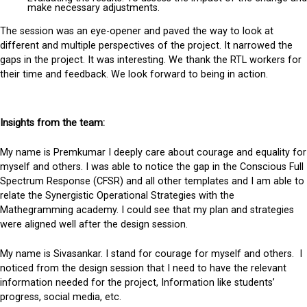
make necessary adjustments.
The session was an eye-opener and paved the way to look at
different and multiple perspectives of the project. It narrowed the
gaps in the project. It was interesting. We thank the RTL workers for
their time and feedback. We look forward to being in action.
Insights from the team:
My name is Premkumar I deeply care about courage and equality for
myself and others. I was able to notice the gap in the Conscious Full
Spectrum Response (CFSR) and all other templates and I am able to
relate the Synergistic Operational Strategies with the
Mathegramming academy. I could see that my plan and strategies
were aligned well after the design session.
My name is Sivasankar. I stand for courage for myself and others. I
noticed from the design session that I need to have the relevant
information needed for the project, Information like students’
progress, social media, etc.