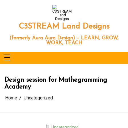
Skip
to
content
C3STREAM Land Designs
(formerly Aura Auro Design) – LEARN, GROW,
WORK, TEACH
Design session for Mathegramming
Academy
Home
Uncategorized
In
Uncategorized