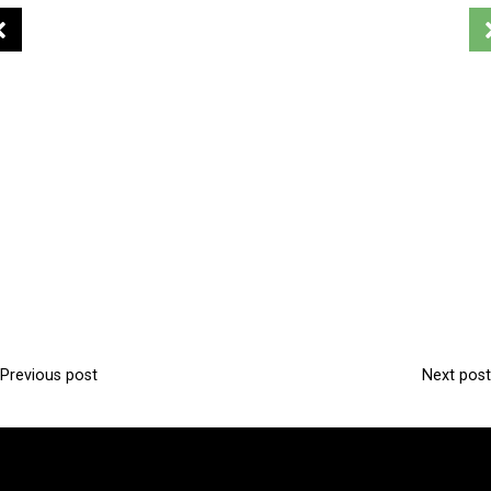
Previous post
Next post
P
o
s
t