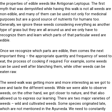
the properties of edible weeds like Antigonan Leptopus. The first
myth that was demystified while having this walk is not all weeds are
non-edible, and many of them can be used not only for medicinal
purposes but are a good source of nutrients for humans too.
Generally, we ignore these weeds considering everything as another
type of grass but they are all around us and we only have to
recognize them and learn which parts of that particular weed are
edible.
Once we recognize which parts are edible, then comes the next
important thing – the appropriate quantity and frequency of weed to
eat, the process of cooking if required. For example, some weeds
can be used well after blanching them, while other weeds can be
eaten raw.
The weed-walk was getting more and more interesting as we got to
see and taste the different weeds. While we were able to observe
weeds, on the other hand, we got closer to nature, and that also
allowed us to express our learning. There are two major varieties of
weeds – wild and cultivated weeds. Some species originated late,
which are not mentioned in the Ayurveda. We need to constantly