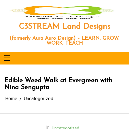
Skip
to
content
C3STREAM Land Designs
(formerly Aura Auro Design) – LEARN, GROW,
WORK, TEACH
Edible Weed Walk at Evergreen with
Nina Sengupta
Home
Uncategorized
In
Uncategorized