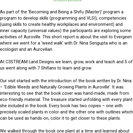
As part of the ‘Becoming and Being a Shifu (Master)’ program a
program to develop skills (programming and VLSI), competencies
(using skills to create healthy workplaces and environment) and
inner capacity (universal values) the participants are exploring some
activities of Auroville. This short report is about the visit to Evergeen
where we went for a ‘weed walk’ with Dr. Nina Sengupta who is an
ecologist and an Aurovilian.
At C3STREAM Land Designs we learn, grow, work and teach and 5 of
us went along with 7 Shifians to learn and grow.
Our visit started with the introduction of the book written by Dr. Nina
– ‘Edible Weeds and Naturally Growing Plants in Auroville’. It was
interesting to see that the book cover was hand-made, made from
eco-friendly material. The treasure started unfolding with every plant
she included in the book. Every book has two copies – one with
precisely scaled plants in color and the other one with outlines which
can be used as hands-on, color it to get closer to these plants.
We walked through the book one plant at a time and learned about