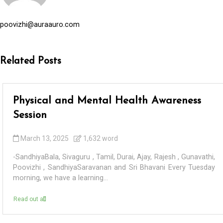
poovizhi@auraauro.com
Related Posts
Physical and Mental Health Awareness
Session
March 13, 2025
1,632 word
-SandhiyaBala, Sivaguru , Tamil, Durai, Ajay, Rajesh , Gunavathi,
Poovizhi , SandhiyaSaravanan and Sri Bhavani Every Tuesday
morning, we have a learning...
Read out all