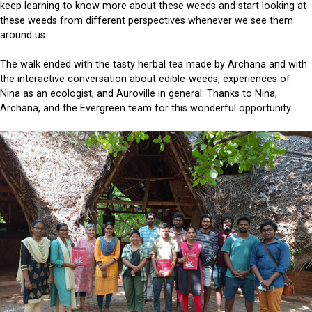
keep learning to know more about these weeds and start looking at
these weeds from different perspectives whenever we see them
around us.
The walk ended with the tasty herbal tea made by Archana and with
the interactive conversation about edible-weeds, experiences of
Nina as an ecologist, and Auroville in general. Thanks to Nina,
Archana, and the Evergreen team for this wonderful opportunity.