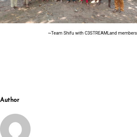
~Team Shifu with C3STREAMLand members
Author