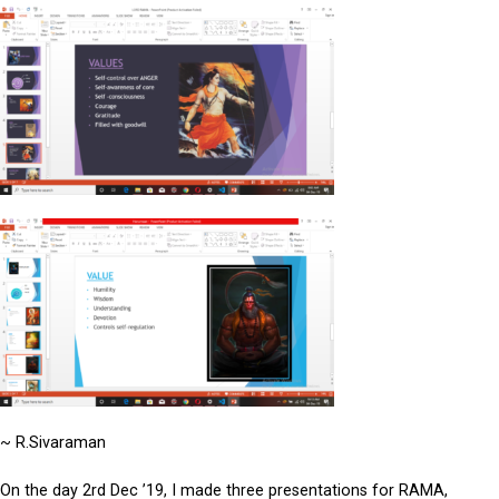
~ R.Sivaraman
On the day 2rd Dec ’19, I made three presentations for RAMA,