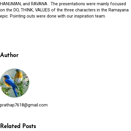
HANUMAN, and RAVANA . The presentations were mainly focused
on the DO, THINK, VALUES of the three characters in the Ramayana
epic. Pointing outs were done with our inspiration team.
Author
prathap7618@gmail.com
Related Posts