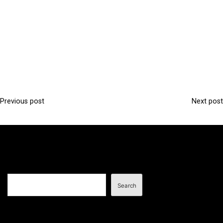
Previous post
Next post
P
o
s
t
n
Search
a
Search
v
i