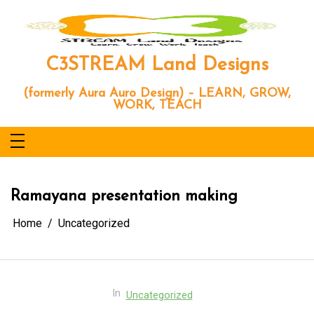
Skip
to
content
C3STREAM Land Designs
(formerly Aura Auro Design) – LEARN, GROW,
WORK, TEACH
Ramayana presentation making
Home
Uncategorized
In
Uncategorized