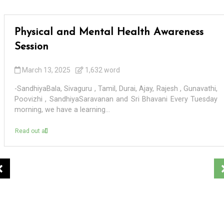
Physical and Mental Health Awareness
Session
March 13, 2025
1,632 word
-SandhiyaBala, Sivaguru , Tamil, Durai, Ajay, Rajesh , Gunavathi,
Poovizhi , SandhiyaSaravanan and Sri Bhavani Every Tuesday
morning, we have a learning...
Read out all