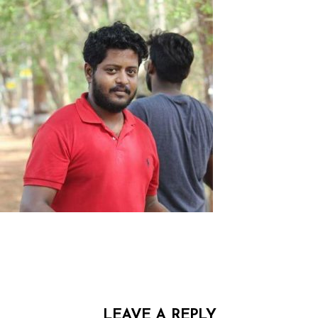
LEAVE A REPLY