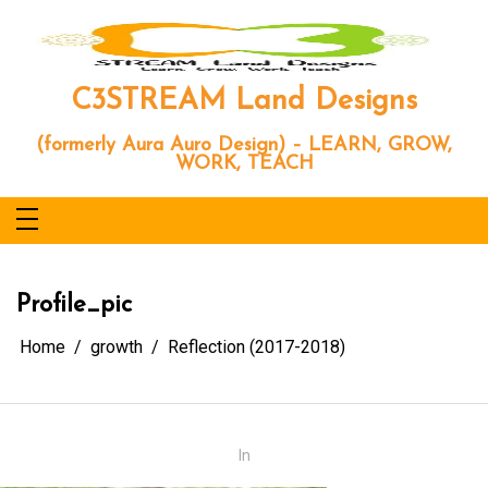
Skip
to
content
C3STREAM Land Designs
(formerly Aura Auro Design) – LEARN, GROW,
WORK, TEACH
Profile_pic
Home
growth
Reflection (2017-2018)
In