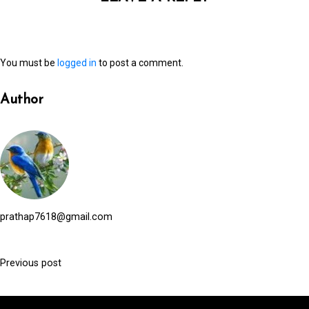
You must be
logged in
to post a comment.
Author
prathap7618@gmail.com
Previous post
P
o