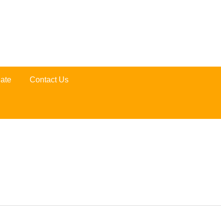
ate
Contact Us