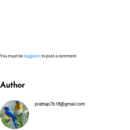
You must be
logged in
to post a comment.
Author
prathap7618@gmail.com