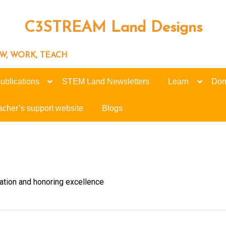
C3STREAM Land Designs
ROW, WORK, TEACH
ublications
STEM Land Newsletters
Learn
Don
acher’s support website
Blogs
tion and honoring excellence