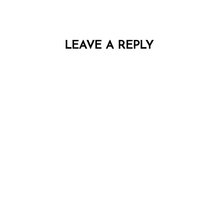
LEAVE A REPLY