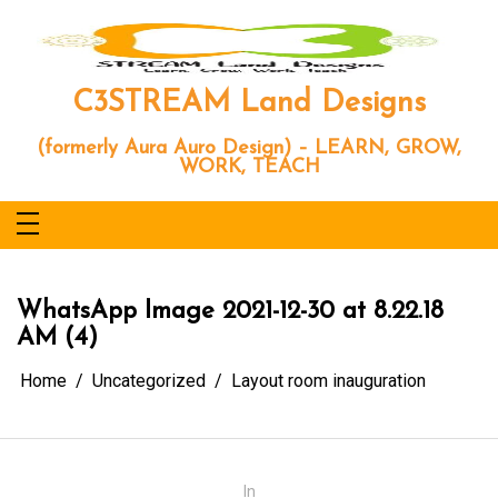
Skip
to
content
C3STREAM Land Designs
(formerly Aura Auro Design) – LEARN, GROW,
WORK, TEACH
WhatsApp Image 2021-12-30 at 8.22.18
AM (4)
Home
Uncategorized
Layout room inauguration
In