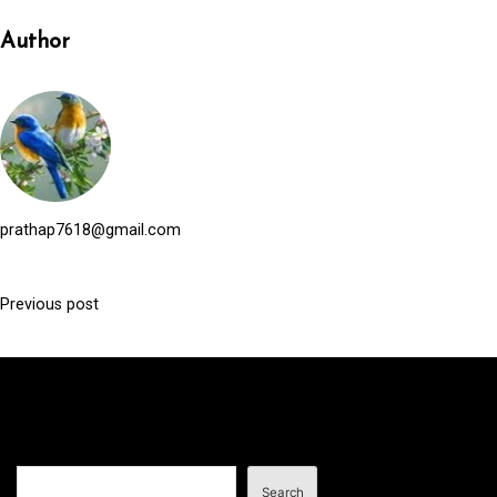
Author
prathap7618@gmail.com
Previous post
P
o
s
t
n
Search
a
Search