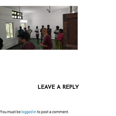
LEAVE A REPLY
You must be
logged in
to post a comment.