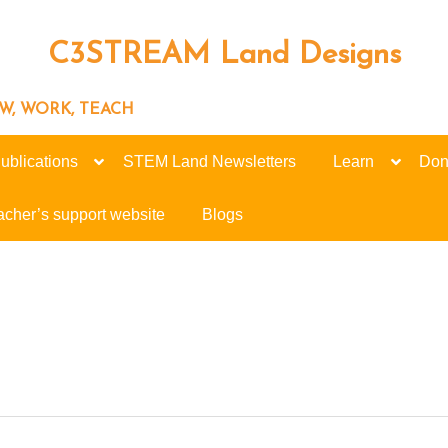
C3STREAM Land Designs
ROW, WORK, TEACH
ublications
STEM Land Newsletters
Learn
Don
acher’s support website
Blogs