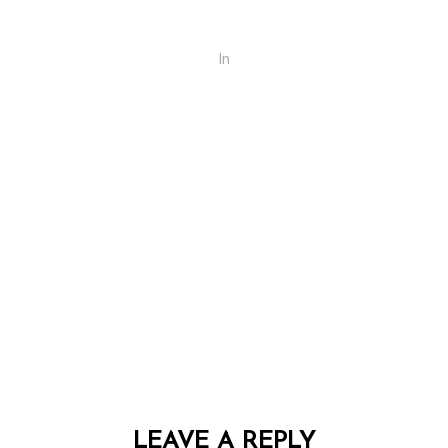
In
LEAVE A REPLY