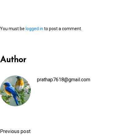
You must be
logged in
to post a comment.
Author
prathap7618@gmail.com
Previous post
P