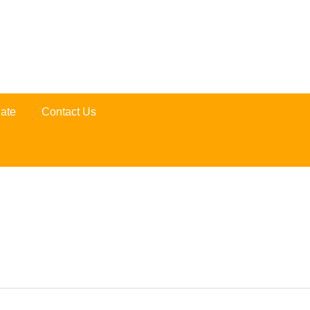
ate
Contact Us