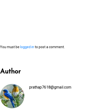
You must be
logged in
to post a comment.
Author
prathap7618@gmail.com