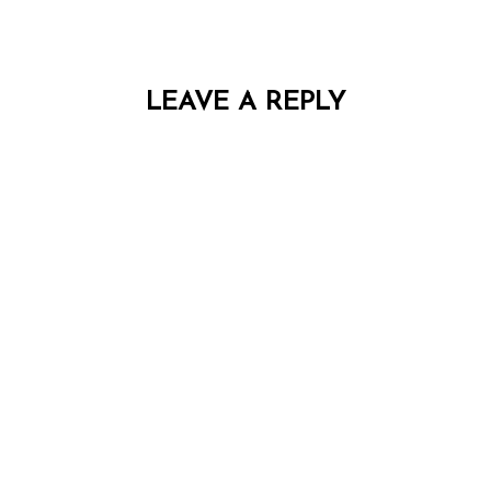
LEAVE A REPLY