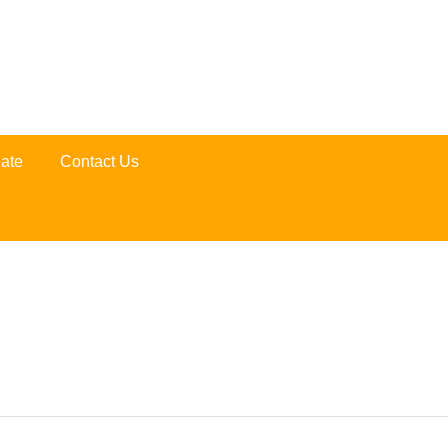
ate
Contact Us