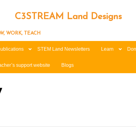
C3STREAM Land Designs
ROW, WORK, TEACH
ublications
STEM Land Newsletters
Learn
Don
acher’s support website
Blogs
7