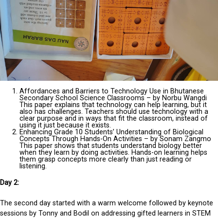
Affordances and Barriers to Technology Use in Bhutanese
Secondary School Science Classrooms – by Norbu Wangdi
This paper explains that technology can help learning, but it
also has challenges. Teachers should use technology with a
clear purpose and in ways that fit the classroom, instead of
using it just because it exists.
Enhancing Grade 10 Students’ Understanding of Biological
Concepts Through Hands-On Activities – by Sonam Zangmo
This paper shows that students understand biology better
when they learn by doing activities. Hands-on learning helps
them grasp concepts more clearly than just reading or
listening.
Day 2:
The second day started with a warm welcome followed by keynote
sessions by Tonny and Bodil on addressing gifted learners in STEM