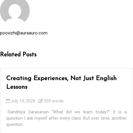
poovizhi@auraauro.com
Related Posts
Creating Experiences, Not Just English
Lessons
July 10, 2026
559 words
-Sandhiya Saravanan “What did we learn today?” It is a
question I ask myself after every class. But over time, another
question...