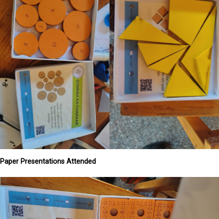
Paper Presentations Attended