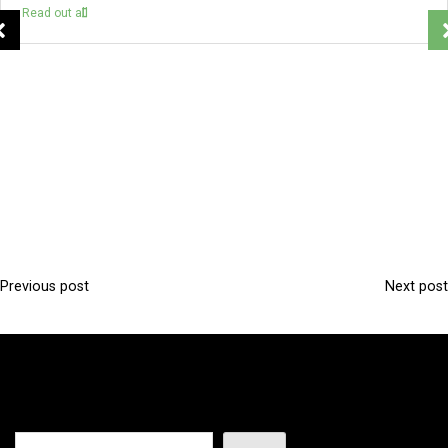
Read out all
Previous post
Next post
P
o
s
t
n
Search