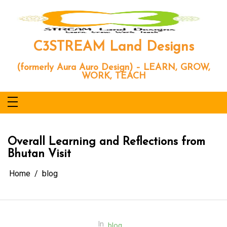
Skip
to
content
C3STREAM Land Designs
(formerly Aura Auro Design) – LEARN, GROW,
WORK, TEACH
Overall Learning and Reflections from
Bhutan Visit
Home
blog
In
blog