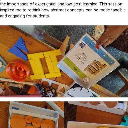
the importance of experiential and low-cost learning. This session
inspired me to rethink how abstract concepts can be made tangible
and engaging for students.