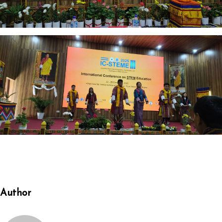
Author