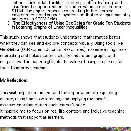
school. Lack of lab facilities, limited practical learning, and
insufficient support reduce their interest and confidence in
STEM. The paper emphasizes creating better learning
environments and support systems so that more girls can stay
and grow in STEM fields.
The Effectiveness of Using GeoGebra for Grade Ten Students
in Learning Graphs of Linear Inequalities
This study shows that students understand mathematics better
when they can see and explore concepts visually. Using tools like
GeoGebra (OER -Open Education Resources) makes learning more
interesting and helps students clearly understand graphs and
inequalities. The paper highlights the value of using simple digital
tools to improve learning.
My Reflection:
This visit helped me understand the importance of respecting
culture, using hands-on learning, and applying meaningful
assessments that match each learner’s pace.
It inspired me to focus on real-life context, and inclusive teaching
methods that support all learners.