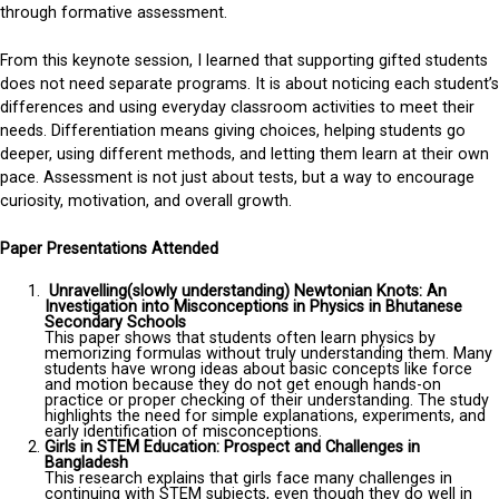
through formative assessment.
From this keynote session, I learned that supporting gifted students
does not need separate programs. It is about noticing each student’s
differences and using everyday classroom activities to meet their
needs. Differentiation means giving choices, helping students go
deeper, using different methods, and letting them learn at their own
pace. Assessment is not just about tests, but a way to encourage
curiosity, motivation, and overall growth.
Paper Presentations Attended
Unravelling(slowly understanding) Newtonian Knots: An
Investigation into Misconceptions in Physics in Bhutanese
Secondary Schools
This paper shows that students often learn physics by
memorizing formulas without truly understanding them. Many
students have wrong ideas about basic concepts like force
and motion because they do not get enough hands-on
practice or proper checking of their understanding. The study
highlights the need for simple explanations, experiments, and
early identification of misconceptions.
Girls in STEM Education: Prospect and Challenges in
Bangladesh
This research explains that girls face many challenges in
continuing with STEM subjects, even though they do well in