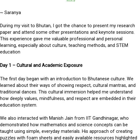
~ Saranya
During my visit to Bhutan, I got the chance to present my research
paper and attend some other presentations and keynote sessions.
This experience gave me valuable professional and personal
learning, especially about culture, teaching methods, and STEM
education
Day 1 – Cultural and Academic Exposure
The first day began with an introduction to Bhutanese culture. We
learned about their ways of showing respect, cultural mantras, and
traditional dances. This cultural immersion helped me understand
how deeply values, mindfulness, and respect are embedded in their
education system.
We also interacted with Manish Jain from IIT Gandhinagar, who
demonstrated how mathematics and science concepts can be
taught using simple, everyday materials. His approach of creating
puzzles with foam sheets and easily available resources highlighted