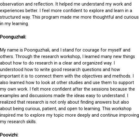
observation and reflection. It helped me understand my work and
experiences better. I feel more confident to explore and learn in a
structured way. This program made me more thoughtful and curious
in my learning.
Poonguzhali:
My name is Poonguzhali, and I stand for courage for myself and
others. Through the research workshop, I learned many new things
about how to do research in a clear and organized way. I
understood how to write good research questions and how
important it is to connect them with the objectives and methods. I
also learned how to look at other studies and use them to support
my own work. I felt more confident after the sessions because the
examples and discussions made the ideas easy to understand. I
realized that research is not only about finding answers but also
about being curious, patient, and open to learning. This workshop
inspired me to explore my topic more deeply and continue improving
my research skills.
Poovizhi: