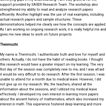
support provided by SAIIER Research Team .The workshop also
strengthened my ability to read and analyze research papers
efficiently. Another highlight was the use of real examples, including
actual research papers and sample structures. These
demonstrations helped me clearly see how the concepts are applied.
As I am working on ongoing research work, it is really helpful me and
gives me new ideas to work on future projects.
Thenmozhi:
My name is Thenmozhi. I authenticate truth and love for myself and
others. Actually, I do not have the habit of reading books. I thought
this research would have a greater impact on my learning. The very
first day of the session was completely new to me, and I was afraid
it would be very difficult to do research. After the first session, I was
unable to attend for a month due to medical leave. However, I did
not give up on my research. We, the teachers, shared all the
information about the sessions, and I utilized my medical leave
effectively. I developed my own interest in learning more papers
about the ancient history of mathematics, which also increased my
interest in math. This experience fostered deep learning and more