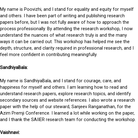
My name is Poovizhi, and I stand for equality and equity for myself
and others. I have been part of writing and publishing research
papers before, but I was not fully aware of how to approach the
process professionally. By attending the research workshop, I now
understand the nuances of what research truly is and the many
ways it can be carried out. This workshop has helped me see the
depth, structure, and clarity required in professional research, and I
feel more confident in contributing meaningfully.
SandhiyaBala:
My name is SandhiyaBala, and I stand for courage, care, and
happiness for myself and others. I am learning how to read and
understand research papers, explore research topics, and identify
secondary sources and website references. I also wrote a research
paper with the help of our steward, Sanjeev Ranganathan, for the
Azim Premji Conference. I learned a lot while working on the paper,
and I thank the SAIIER research team for conducting the workshop.
Vaishnavi: