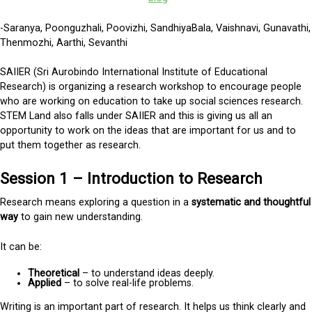
-Saranya, Poonguzhali, Poovizhi, SandhiyaBala, Vaishnavi, Gunavathi,
Thenmozhi, Aarthi, Sevanthi
SAIIER (Sri Aurobindo International Institute of Educational
Research) is organizing a research workshop to encourage people
who are working on education to take up social sciences research.
STEM Land also falls under SAIIER and this is giving us all an
opportunity to work on the ideas that are important for us and to
put them together as research.
Session 1 – Introduction to Research
Research means exploring a question in a
systematic and thoughtful
way
to gain new understanding.
It can be:
Theoretical
– to understand ideas deeply.
Applied
– to solve real-life problems.
Writing is an important part of research. It helps us think clearly and