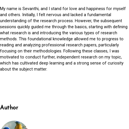
My name is Sevanthi, and I stand for love and happiness for myself
and others. Initially, I felt nervous and lacked a fundamental
understanding of the research process. However, the subsequent
sessions quickly guided me through the basics, starting with defining
what research is and introducing the various types of research
methods. This foundational knowledge allowed me to progress to
reading and analyzing professional research papers, particularly
focusing on their methodologies. Following these classes, I was
motivated to conduct further, independent research on my topic,
which has cultivated deep learning and a strong sense of curiosity
about the subject matter.
Author