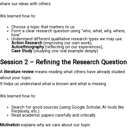
share our ideas with others.
We learned how to:
Choose a topic that matters to us.
Form a clear research question using “who, what, why, where,
how.”
Understand different qualitative research types we may use:
Action Research
(improving our own work),
Autoethnography
(reflecting on our experiences),
Case Study
(studying one real example deeply).
Session 2 – Refining the Research Question
A
literature review
means reading what others have already studied
about your topic.
It helps us understand what is known and what is missing.
We learned how to:
Search for good sources (using Google Scholar, AI tools like
Perplexity, etc.).
Read academic papers carefully and critically.
Motivation
explains why we care about our topic.