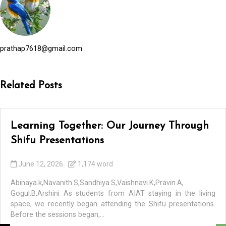
prathap7618@gmail.com
Related Posts
Learning Together: Our Journey Through
Shifu Presentations
June 12, 2026
1,174 word
Abinaya.k,Navanith.S,Sandhiya.S,Vaishnavi.K,Pravin.A,
Gogul.B,Arshini As students from AIAT staying in the living
space, we recently began attending the Shifu presentations.
Before the sessions began,...