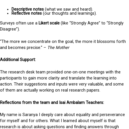
Descriptive notes
(what we saw and heard).
Reflective notes
(our thoughts and learnings).
Surveys often use a
Likert scale
(like “Strongly Agree” to “Strongly
Disagree”).
“The more we concentrate on the goal, the more it blossoms forth
and becomes precise.” –
The Mother
Additional Support:
The research desk team provided one-on-one meetings with the
participants to gain more clarity and translate the learning into
action. Their suggestions and inputs were very valuable, and some
of them are actually working on real research papers.
Reflections from the team and Isai Ambalam Teachers:
My name is Saranya I deeply care about equality and perseverance
for myself and for others. What I learned about myself is that
research is about asking questions and finding answers through