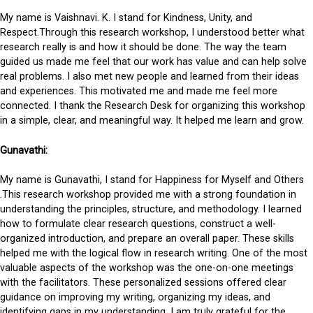
My name is Vaishnavi. K. I stand for Kindness, Unity, and
Respect.Through this research workshop, I understood better what
research really is and how it should be done. The way the team
guided us made me feel that our work has value and can help solve
real problems. I also met new people and learned from their ideas
and experiences. This motivated me and made me feel more
connected. I thank the Research Desk for organizing this workshop
in a simple, clear, and meaningful way. It helped me learn and grow.
Gunavathi:
My name is Gunavathi, I stand for Happiness for Myself and Others
.This research workshop provided me with a strong foundation in
understanding the principles, structure, and methodology. I learned
how to formulate clear research questions, construct a well-
organized introduction, and prepare an overall paper. These skills
helped me with the logical flow in research writing. One of the most
valuable aspects of the workshop was the one-on-one meetings
with the facilitators. These personalized sessions offered clear
guidance on improving my writing, organizing my ideas, and
identifying gaps in my understanding. I am truly grateful for the