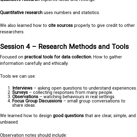
Quantitative research
uses numbers and statistics.
We also learned how to
cite sources
properly to give credit to other
researchers.
Session 4 – Research Methods and Tools
Focused on
practical tools for data collection.
How to gather
information carefully and ethically.
Tools we can use:
Interviews
– asking open questions to understand experiences.
Surveys
– collecting responses from many people.
Observations
– watching behaviours in real settings.
Focus Group Discussions
– small group conversations to
share ideas.
We learned how to design
good questions
that are clear, simple, and
unbiased.
Observation notes should include: