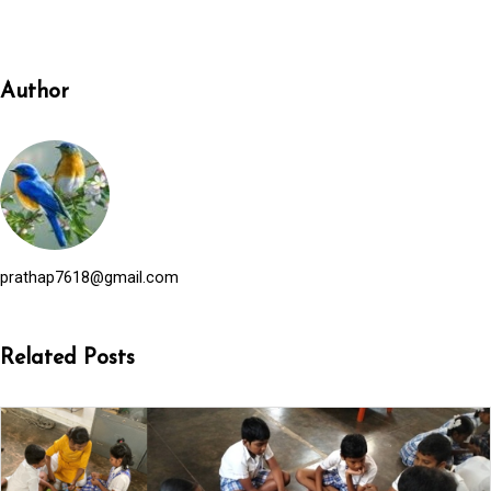
Author
prathap7618@gmail.com
Related Posts