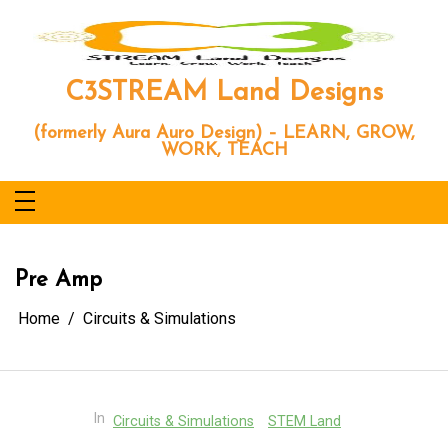
Skip
to
content
C3STREAM Land Designs
(formerly Aura Auro Design) – LEARN, GROW,
WORK, TEACH
Pre Amp
Home
Circuits & Simulations
In
Circuits & Simulations
STEM Land