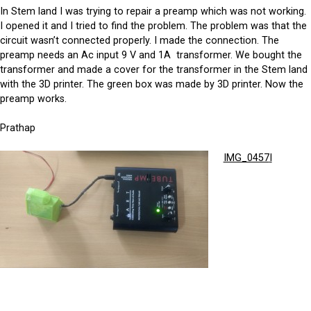
In Stem land I was trying to repair a preamp which was not working.
I opened it and I tried to find the problem. The problem was that the
circuit wasn’t connected properly. I made the connection. The
preamp needs an Ac input 9 V and 1A transformer. We bought the
transformer and made a cover for the transformer in the Stem land
with the 3D printer. The green box was made by 3D printer. Now the
preamp works.
Prathap
IMG_0457
I