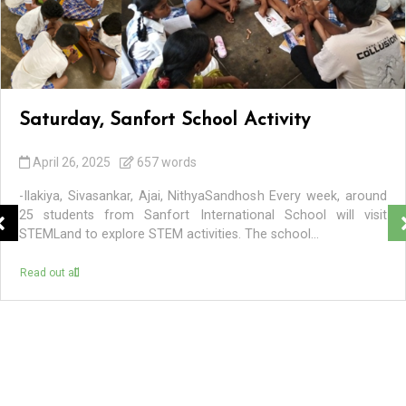
Saturday, Sanfort School Activity
April 26, 2025
657 words
-Ilakiya, Sivasankar, Ajai, NithyaSandhosh Every week, around
25 students from Sanfort International School will visit
STEMLand to explore STEM activities. The school...
Read out all