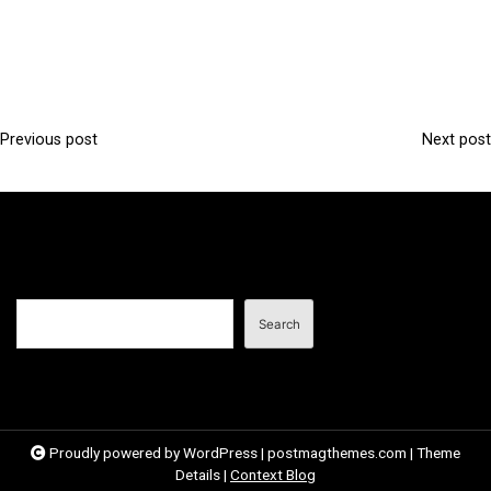
Previous post
Next post
P
o
s
t
n
Search
a
Search
v
i
g
a
Proudly powered by WordPress
|
postmagthemes.com
|
Theme
Details
|
Context Blog
t