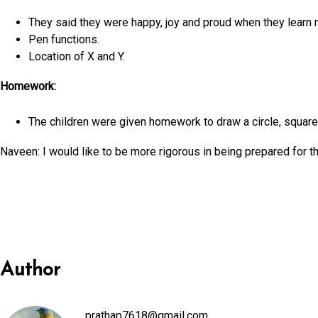
They said they were happy, joy and proud when they learn 
Pen functions.
Location of X and Y.
Homework:
The children were given homework to draw a circle, square 
Naveen: I would like to be more rigorous in being prepared for t
Author
prathap7618@gmail.com