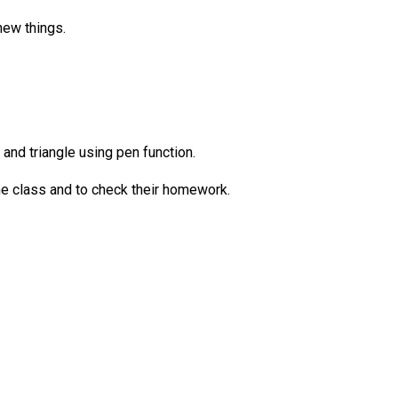
new things.
and triangle using pen function.
he class and to check their homework.