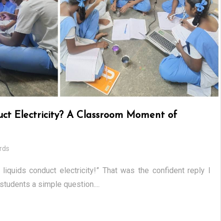
uct Electricity? A Classroom Moment of
rds
 liquids conduct electricity!” That was the confident reply I
tudents a simple question....