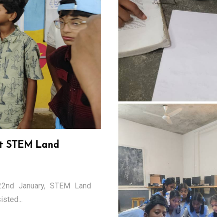
 at STEM Land
 22nd January, STEM Land
sted...