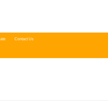
ate
Contact Us