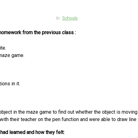
In
Schools
 homework from the previous class :
te.
 maze game.
ons in it.
object in the maze game to find out whether the object is moving
 with their teacher on the pen function and were able to draw lin
had learned and how they felt: