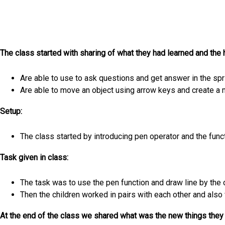
The class started with sharing of what they had learned and the
Are able to use to ask questions and get answer in the spri
Are able to move an object using arrow keys and create a
Setup:
The class started by introducing pen operator and the functi
Task given in class:
The task was to use the pen function and draw line by the 
Then the children worked in pairs with each other and also
At the end of the class we shared what was the new things they 