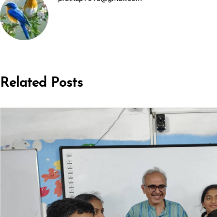
Related Posts