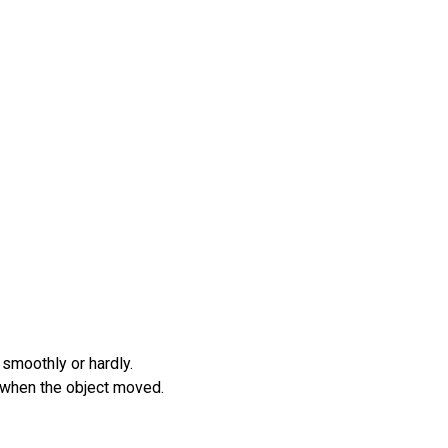
 smoothly or hardly.
e when the object moved.