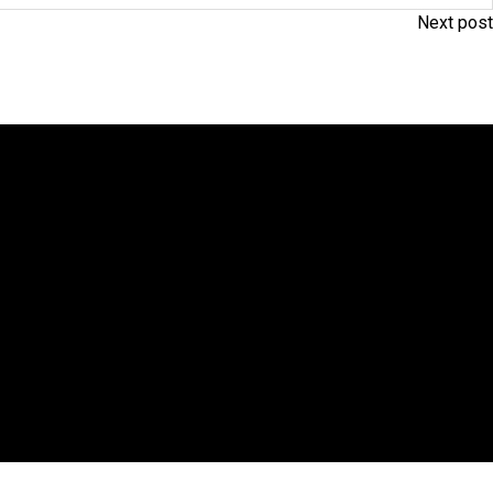
Next post