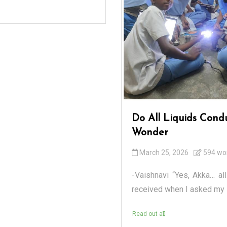
Do All Liquids Cond
Wonder
March 25, 2026
594 wo
-Vaishnavi “Yes, Akka… all
received when I asked my s
Read out all