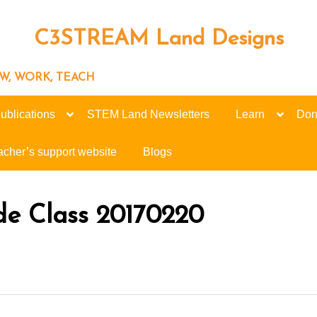
C3STREAM Land Designs
ROW, WORK, TEACH
ublications
STEM Land Newsletters
Learn
Don
acher’s support website
Blogs
de Class 20170220