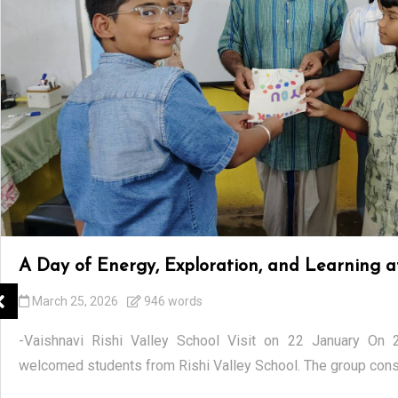
A Day of Energy, Exploration, and Learning
March 25, 2026
946 words
-Vaishnavi Rishi Valley School Visit on 22 January On
welcomed students from Rishi Valley School. The group consi