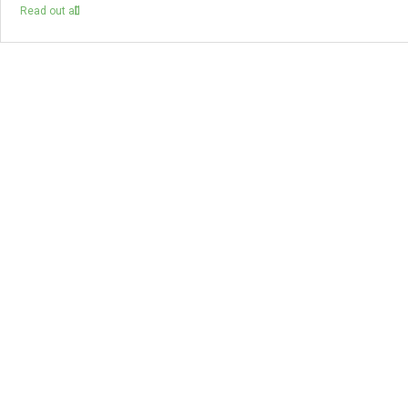
Read out all