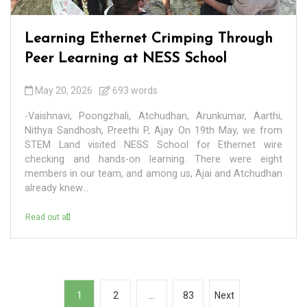
Learning Ethernet Crimping Through
Peer Learning at NESS School
May 20, 2026
693 words
-Vaishnavi, Poongzhali, Atchudhan, Arunkumar, Aarthi,
Nithya Sandhosh, Preethi P, Ajay On 19th May, we from
STEM Land visited NESS School for Ethernet wire
checking and hands-on learning. There were eight
members in our team, and among us, Ajai and Atchudhan
already knew...
Read out all
P
1
2
…
83
Next