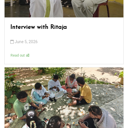
Interview with Ritaja
June 5, 2026
Read out all