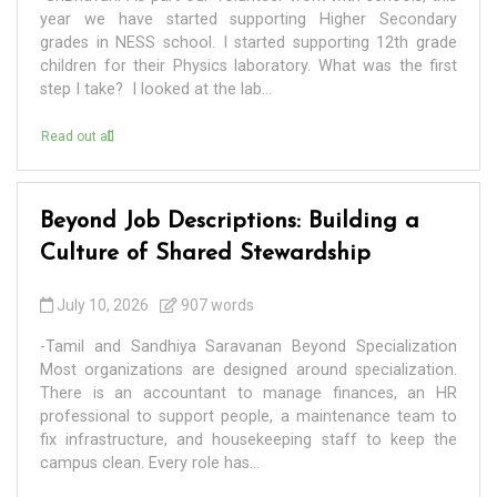
year we have started supporting Higher Secondary
grades in NESS school. I started supporting 12th grade
children for their Physics laboratory. What was the first
step I take? I looked at the lab...
Read out all
Beyond Job Descriptions: Building a
Culture of Shared Stewardship
July 10, 2026
907 words
-Tamil and Sandhiya Saravanan Beyond Specialization
Most organizations are designed around specialization.
There is an accountant to manage finances, an HR
professional to support people, a maintenance team to
fix infrastructure, and housekeeping staff to keep the
campus clean. Every role has...