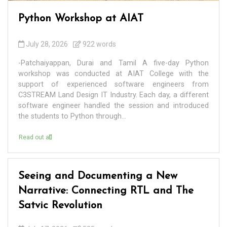
Python Workshop at AIAT
July 28, 2026
922 words
-Patchaiyappan, Durai and Tamil A five-day Python
workshop was conducted at AIAT College with the
support of experienced software engineers from
C3STREAM Land Design IT Industry. Each day, a different
software engineer handled the session and introduced
the students to Python through...
Read out all
Seeing and Documenting a New
Narrative: Connecting RTL and The
Satvic Revolution