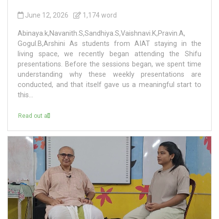
June 12, 2026
1,174 word
Abinaya.k,Navanith.S,Sandhiya.S,Vaishnavi.K,Pravin.A,
Gogul.B,Arshini As students from AIAT staying in the
living space, we recently began attending the Shifu
presentations. Before the sessions began, we spent time
understanding why these weekly presentations are
conducted, and that itself gave us a meaningful start to
this...
Read out all