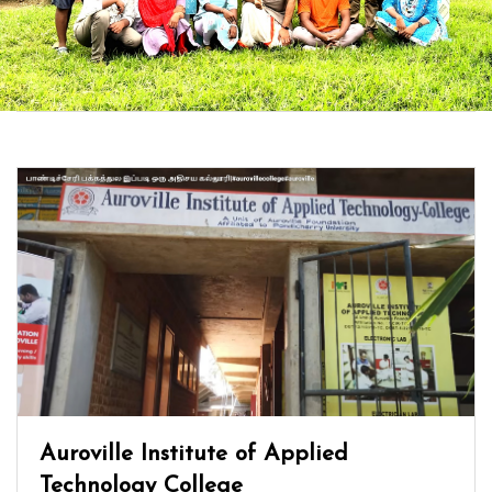
Auroville Institute of Applied
Technology College