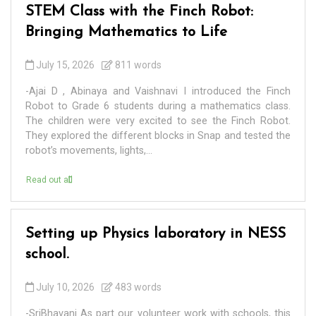
STEM Class with the Finch Robot:
Bringing Mathematics to Life
July 15, 2026
811 words
-Ajai D , Abinaya and Vaishnavi I introduced the Finch
Robot to Grade 6 students during a mathematics class.
The children were very excited to see the Finch Robot.
They explored the different blocks in Snap and tested the
robot’s movements, lights,...
Read out all
Setting up Physics laboratory in NESS
school.
July 10, 2026
483 words
-SriBhavani As part our volunteer work with schools, this