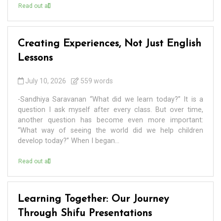
Read out all
Creating Experiences, Not Just English
Lessons
July 10, 2026
559 words
-Sandhiya Saravanan “What did we learn today?” It is a
question I ask myself after every class. But over time,
another question has become even more important:
“What way of seeing the world did we help children
develop today?” When I began...
Read out all
Learning Together: Our Journey
Through Shifu Presentations