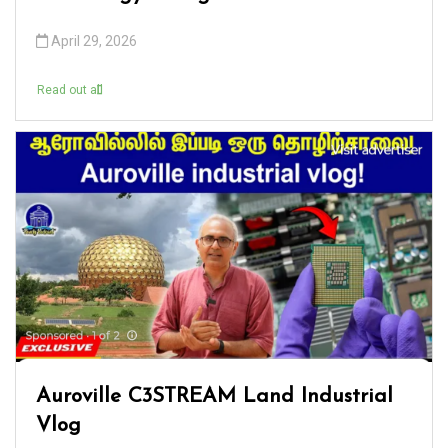
April 29, 2026
Read out all
Auroville C3STREAM Land Industrial
Vlog