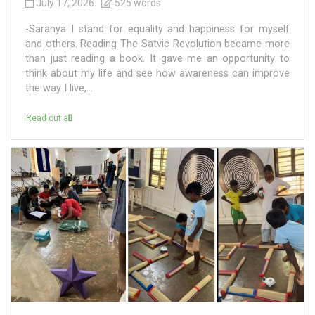
July 17, 2026
525 words
-Saranya I stand for equality and happiness for myself
and others. Reading The Satvic Revolution became more
than just reading a book. It gave me an opportunity to
think about my life and see how awareness can improve
the way I live,...
Read out all