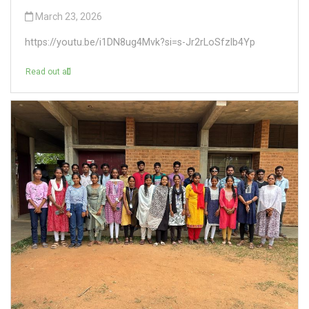
March 23, 2026
https://youtu.be/i1DN8ug4Mvk?si=s-Jr2rLoSfzlb4Yp
Read out all