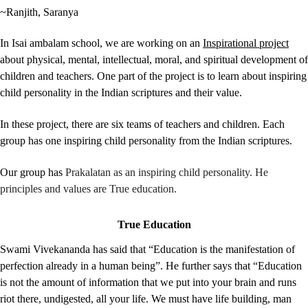
~Ranjith, Saranya
In Isai ambalam school, we are working on an
Inspirational project
about
physical, mental, intellectual, moral, and spiritual development of
children and teachers. One part of the project is to learn about inspiring
child personality in the Indian scriptures and their value.
In these project, there are six teams of teachers and children. Each
group has one inspiring child personality from the Indian scriptures.
Our group has
Prakalatan as an inspiring child personality. He
principles and values are True education.
True Education
Swami Vivekananda has said that
“Education is the manifestation of
perfection already in a human being”. He further says that “Education
is not the amount of information that we put into your brain and runs
riot there, undigested, all your life. We must have life building, man