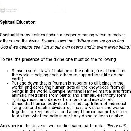
Spiritual Education:
Spiritual literacy defines finding a deeper meaning within ourselves,
others and the divine. Swamiji says that
“Where can we go to find
God if we cannot see Him in our own hearts and in every living being.”
To feel the presence of the divine one must do the following:
Sense a secret law of balance in the nature, (i.e all beings in
the world is helping each others to support their life on the
earth)
Put ego down that is “human is superior to all beings in the
world” and agree the human gets all the knowledge from all
beings in the world. Example human’s learned martial arts from
animals, medicines from plants and animals, electricity form
lighting, music and dances from birds and insects, etc.
Sense that human body itself is made up trillion of individual
living cell and each individual cell have a wisdom and works
together to keep us alive, and accept human cannot wisdom
to do that what the cells in our body doing to keep us alive.
Anywhere in the universe we can find same pattern like
“Every cells