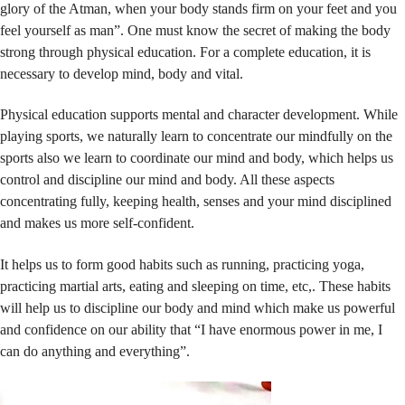
glory of the Atman, when your body stands firm on your feet and you
feel yourself as man”. One must know the secret of making the body
strong through physical education. For a complete education, it is
necessary to develop mind, body and vital.
Physical education supports mental and character development. While
playing sports, we naturally learn to concentrate our mindfully on the
sports also we learn to coordinate our mind and body, which helps us
control and discipline our mind and body. All these aspects
concentrating fully, keeping health, senses and your mind disciplined
and makes us more self-confident.
It helps us to form good habits such as running, practicing yoga,
practicing martial arts, eating and sleeping on time, etc,. These habits
will help us to discipline our body and mind which make us powerful
and confidence on our ability that “I have enormous power in me, I
can do anything and everything”.