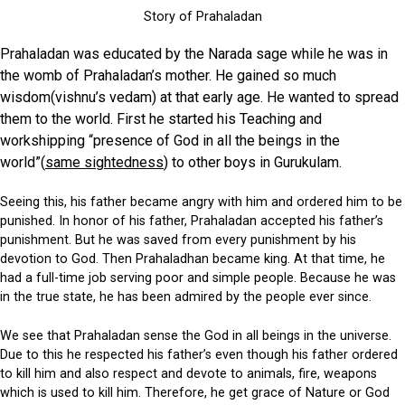
Story of Prahaladan
Prahaladan was educated by the Narada sage while he was in
the womb of Prahaladan’s mother. He gained so much
wisdom(vishnu’s vedam) at that early age. He wanted to spread
them to the world. First he started his Teaching and
workshipping “presence of God in all the beings in the
world”(
s
ame sightedness
) to other boys in Gurukulam.
Seeing this, his father became angry with him and ordered him to be
punished. In honor of his father, Prahaladan accepted his father’s
punishment. But he was saved from every punishment by his
devotion to God. Then Prahaladhan became king. At that time, he
had a full-time job serving poor and simple people. Because he was
in the true state, he has been admired by the people ever since.
We see that Prahaladan sense the God in all beings in the universe.
Due to this he respected his father’s even though his father ordered
to kill him and also respect and devote to animals, fire, weapons
which is used to kill him. Therefore, he get grace of Nature or God