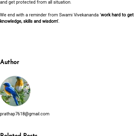
and get protected from all situation.
We end with a reminder from Swami Vivekananda ‘
work hard to get
knowledge, skills and wisdom’.
Author
prathap7618@gmail.com