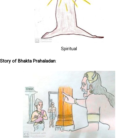
Spiritual
S
tory of Bhakta Prahaladan
: