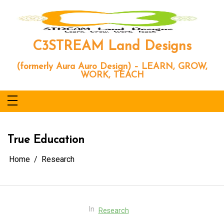
Skip
to
content
C3STREAM Land Designs
(formerly Aura Auro Design) – LEARN, GROW,
WORK, TEACH
True Education
Home
Research
In
Research