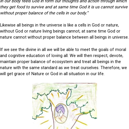
in our body feels God in form our thoughts and action through which
they get food to survive and at same time God it is us cannot survive
without proper balance of the cells in our body.”
Likewise all beings in the universe is like a cells in God or nature,
without God or nature living beings cannot, at same time God or
nature cannot without proper balance between all beings in universe.
If we see the divine in all we will be able to meet the goals of moral
and cognitive education of loving all. We will then respect, devote,
maintain proper balance of ecosystem and treat all beings in the
nature with the same standard as we treat ourselves. Therefore, we
will get grace of Nature or God in all situation in our life.