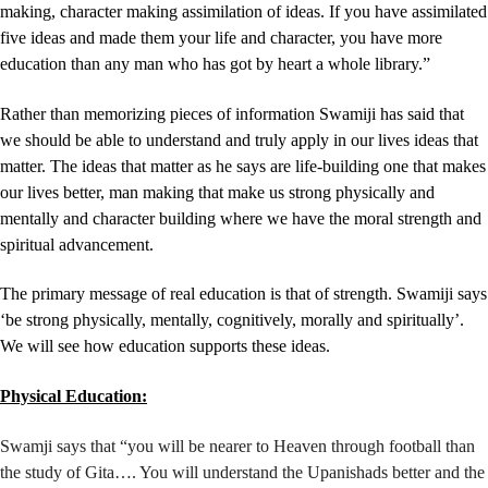
making, character making assimilation of ideas. If you have assimilated
five ideas and made them your life and character, you have more
education than any man who has got by heart a whole library.”
Rather than memorizing pieces of information Swamiji has said that
we should be able to understand and truly apply in our lives ideas that
matter. The ideas that matter as he says are life-building one that makes
our lives better, man making that make us strong physically and
mentally and character building where we have the moral strength and
spiritual advancement.
The primary message of real education is that of strength. Swamiji says
‘be
strong physically, mentally, cognitively, morally and spiritually’.
We will see how education supports these ideas.
Physical Education:
Swamji says that “you will be nearer to Heaven through football than
the study of Gita…. You will understand the Upanishads better and the