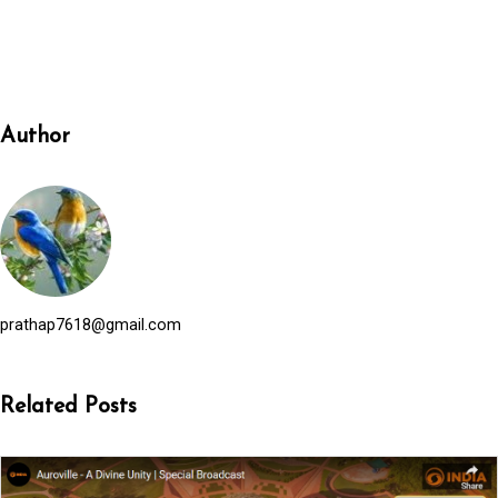
Author
prathap7618@gmail.com
Related Posts