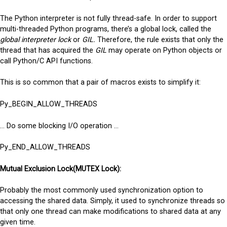
The Python interpreter is not fully thread-safe. In order to support
multi-threaded Python programs, there’s a global lock, called the
global interpreter lock
or
GIL.
Therefore, the rule exists that only the
thread that has acquired the
GIL
may operate on Python objects or
call Python/C API functions.
This is so common that a pair of macros exists to simplify it:
Py_BEGIN_ALLOW_THREADS
… Do some blocking I/O operation …
Py_END_ALLOW_THREADS
Mutual Exclusion Lock(MUTEX Lock):
Probably the most commonly used synchronization option to
accessing the shared data. Simply, it used to synchronize threads so
that only one thread can make modifications to shared data at any
given time.