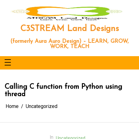
Skip
to
content
C3STREAM Land Designs
(formerly Aura Auro Design) – LEARN, GROW,
WORK, TEACH
Calling C function from Python using
thread
Home
Uncategorized
In
Uncategorized