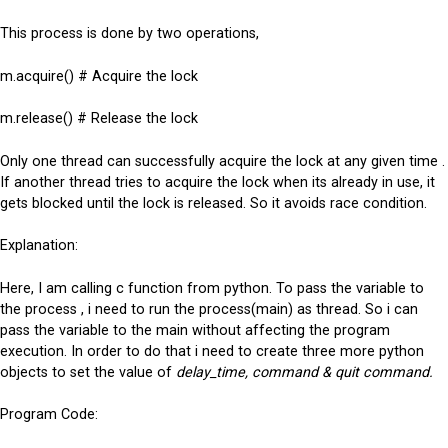
This process is done by two operations,
m.acquire() # Acquire the lock
m.release() # Release the lock
Only one thread can successfully acquire the lock at any given time .
If another thread tries to acquire the lock when its already in use, it
gets blocked until the lock is released. So it avoids race condition.
Explanation:
Here, I am calling c function from python. To pass the variable to
the process , i need to run the process(main) as thread. So i can
pass the variable to the main without affecting the program
execution. In order to do that i need to create three more python
objects to set the value of
delay_time, command & quit command.
Program Code: