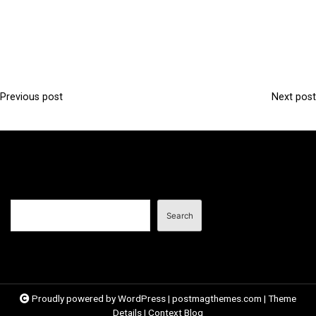
Previous post
Next post
P
o
s
t
n
Search
a
Search
v
i
g
a
Proudly powered by WordPress
|
postmagthemes.com
|
Theme
Details
|
Context Blog