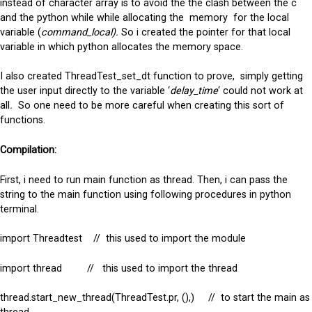
instead of character array is to avoid the the clash between the c
and the python while while allocating the memory for the local
variable (
command_local).
So i created the pointer for that local
variable in which python allocates the memory space.
I also created ThreadTest_set_dt function to prove, simply getting
the user input directly to the variable ‘
delay_time
‘ could not work at
all
.
So one need to be more careful when creating this sort of
functions.
Compilation:
First, i need to run main function as thread. Then, i can pass the
string to the main function using following procedures in python
terminal.
import Threadtest // this used to import the module
import thread // this used to import the thread
thread.start_new_thread(ThreadTest.pr, (),) // to start the main as