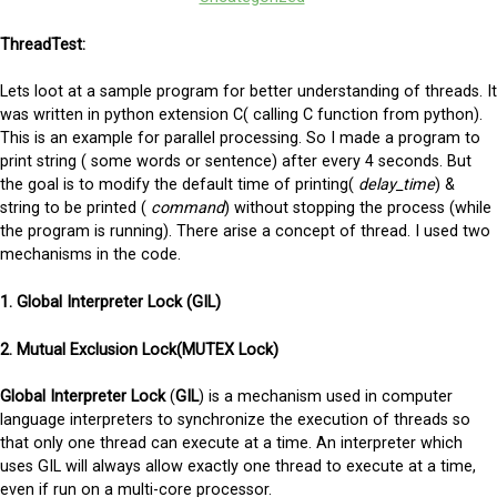
ThreadTest:
Lets loot at a sample program for better understanding of threads. It
was written in python extension C( calling C function from python).
This is an example for parallel processing. So I made a program to
print string ( some words or sentence) after every 4 seconds. But
the goal is to modify the default time of printing(
delay_time
) &
string to be printed (
command
) without stopping the process (while
the program is running). There arise a concept of thread. I used two
mechanisms in the code.
1. Global Interpreter Lock (GIL)
2.
Mutual Exclusion Lock(MUTEX Lock)
Global Interpreter Lock
(
GIL
) is a mechanism used in computer
language interpreters to synchronize the execution of threads so
that only one thread can execute at a time. An interpreter which
uses GIL will always allow exactly one thread to execute at a time,
even if run on a multi-core processor.