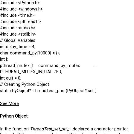
#include <Python.h>
#include <windows.h>
#include <time.h>
#include <pthread.h>
#include <stdio.h>
#include <stdlib.h>
// Global Variables
int delay_time = 4;
char command_py[10000] = {};
int i;
pthread_mutex_t command_py_mutex =
PTHREAD_MUTEX_INITIALIZER;
int quit = 0;
// Creating Python Object
static PyObject* ThreadTest_print(PyObject* self)
See More
Python Object:
In the function
ThreadTest_set_st(),
I declared a character pointer