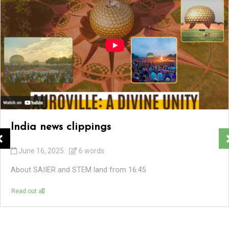
India news clippings
June 16, 2025
6 words
About SAIIER and STEM land from 16:45
Read out all