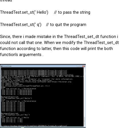
thread
ThreadTest.set_st(‘ Hello’) // to pass the string
ThreadTest.set_st(‘ q’) // to quit the program
Since, there i made mistake in the ThreadTest_set_dt function i
could not call that one. When we modify the ThreadTest_set_dt
function according to latter, then this code will print the both
function’s arguements .