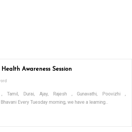
 Health Awareness Session
word
 , Tamil, Durai, Ajay, Rajesh , Gunavathi, Poovizhi ,
Bhavani Every Tuesday morning, we have a learning...