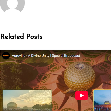
Related Posts