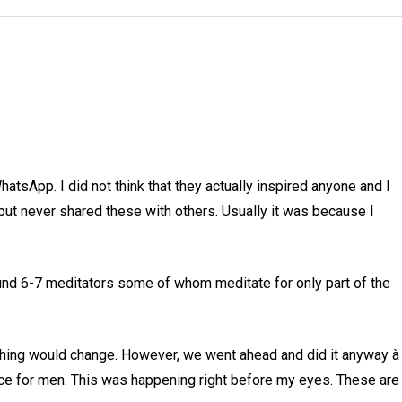
tsApp. I did not think that they actually inspired anyone and I
 but never shared these with others. Usually it was because I
nd 6-7 meditators some of whom meditate for only part of the
ything would change. However, we went ahead and did it anyway à
pace for men. This was happening right before my eyes. These are