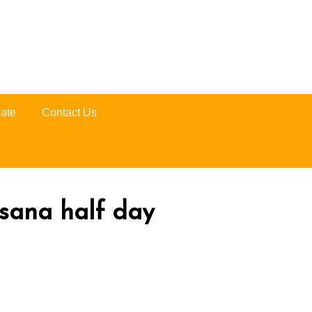
ate
Contact Us
ssana half day