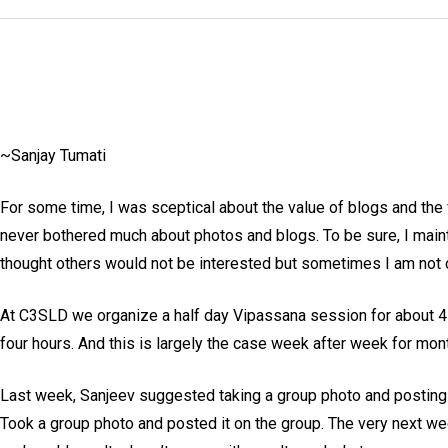
~Sanjay Tumati
For some time, I was sceptical about the value of blogs and the 
never bothered much about photos and blogs. To be sure, I mainta
thought others would not be interested but sometimes I am not 
At C3SLD we organize a half day Vipassana session for about 4
four hours. And this is largely the case week after week for mon
Last week, Sanjeev suggested taking a group photo and posting i
Took a group photo and posted it on the group. The very next we