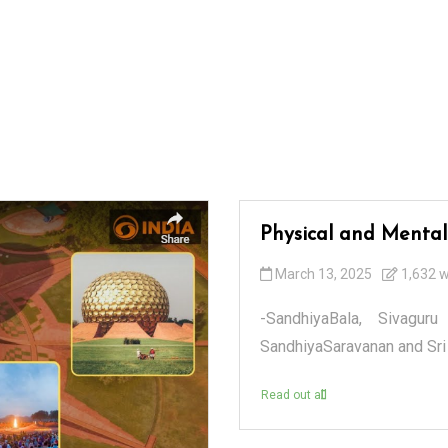
Physical and Mental
March 13, 2025
1,632 
-SandhiyaBala, Sivaguru
SandhiyaSaravanan and Sri 
Read out all