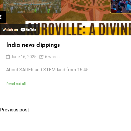
India news clippings
June 16, 2025
6 words
About SAIIER and STEM land from 16:45
Read out all
Previous post
P
o
s