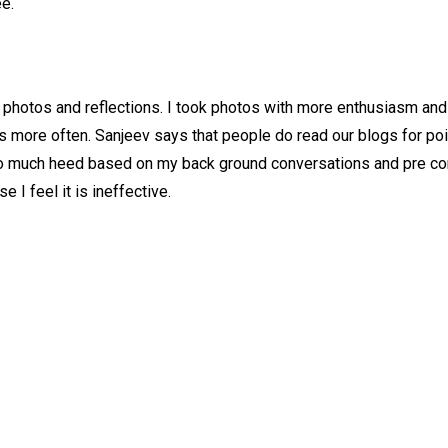
ee.
g photos and reflections. I took photos with more enthusiasm a
gs more often. Sanjeev says that people do read our blogs for poi
it too much heed based on my back ground conversations and pre c
 I feel it is ineffective.