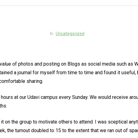
In
Uncategorized
value of photos and posting on Blogs as social media such as Wha
ined a journal for myself from time to time and found it useful,
comfortable sharing.
 hours at our Udavi campus every Sunday. We would receive arou
ths.
t on the group to motivate others to attend. I was sceptical an
ek, the turnout doubled to 15 to the extent that we ran out of s