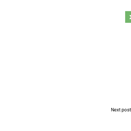
Next post