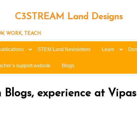
C3STREAM Land Designs
ROW, WORK, TEACH
ublications
STEM Land Newsletters
Learn
Don
acher’s support website
Blogs
n Blogs, experience at Vipa