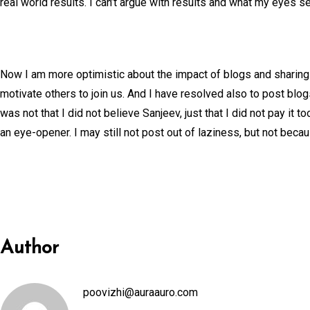
real world results. I can’t argue with results and what my eyes s
Now I am more optimistic about the impact of blogs and sharin
motivate others to join us. And I have resolved also to post blo
was not that I did not believe Sanjeev, just that I did not pay 
an eye-opener. I may still not post out of laziness, but not because
Author
poovizhi@auraauro.com