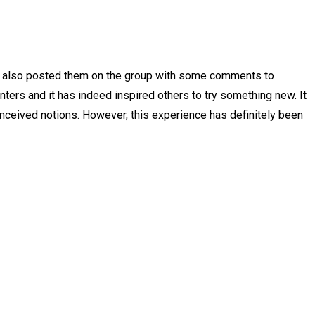
nd also posted them on the group with some comments to
nters and it has indeed inspired others to try something new. It
onceived notions. However, this experience has definitely been