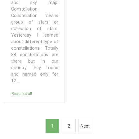
and sky map:
Constellation:
Constellation means
group of stars or
collection of stars.
Yesterday I learned
about different type of
constellations. Totally
88 constellations are
there but in our
country they found
and named only for
12....
Read out all
P
1
2
Next
o