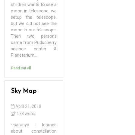
children wants to see a
moon in telescope. we
setup the telescope,
but we did not see the
moon in our telescope.
Then two persons
came from Puducherry
science center &
Planetarium...
Read out all
Sky Map
April 21, 2018
178 words
~saranya I learned
about constellation