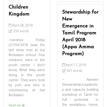
Children
Stewardship for
Kingdom
New
April 28, 2018
Emergence in
250 words
Tamil Program
April 2018
~saranya Friday
(27/04/2018 )was the
(Appa Amma
last sleep over at Isai
Program)
Ambalam school. Few
children’s were in the
youth center I don’t
April 17, 2018
know, What they were
441 words
doing in the youth
– Naveen
center. They were took
Stewardship/Leadershi
by josh one who is
p and capacity building
volunteering at Isai
workshop in Tamil for
Ambalam...
full potential in
the workplace, home,
Read out all