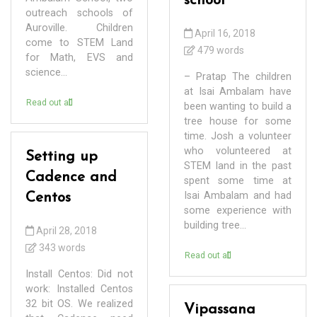
school
outreach schools of
Auroville. Children
April 16, 2018
come to STEM Land
479 words
for Math, EVS and
science...
– Pratap The children
at Isai Ambalam have
Read out all
been wanting to build a
tree house for some
time. Josh a volunteer
who volunteered at
Setting up
STEM land in the past
Cadence and
spent some time at
Isai Ambalam and had
Centos
some experience with
building tree...
April 28, 2018
343 words
Read out all
Install Centos: Did not
work: Installed Centos
32 bit OS. We realized
Vipassana