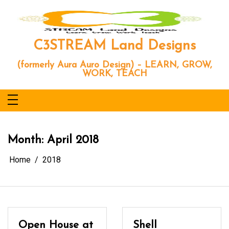
Skip
to
content
C3STREAM Land Designs
(formerly Aura Auro Design) – LEARN, GROW,
WORK, TEACH
Month:
April 2018
Home
2018
Open House at
Shell