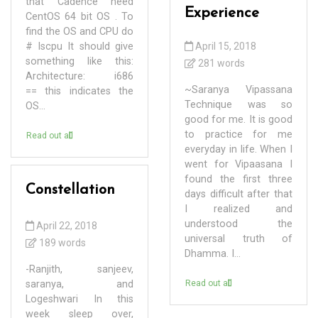
that Cadence need
Experience
CentOS 64 bit OS . To
find the OS and CPU do
# lscpu It should give
April 15, 2018
something like this:
281 words
Architecture: i686
~Saranya Vipassana
== this indicates the
Technique was so
OS...
good for me. It is good
to practice for me
Read out all
everyday in life. When I
went for Vipaasana I
found the first three
Constellation
days difficult after that
I realized and
understood the
April 22, 2018
universal truth of
189 words
Dhamma. I...
-Ranjith, sanjeev,
saranya, and
Read out all
Logeshwari In this
week sleep over,