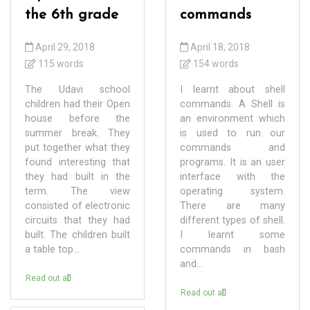
the 6th grade
commands
April 29, 2018
April 18, 2018
115 words
154 words
The Udavi school
I learnt about shell
children had their Open
commands. A Shell is
house before the
an environment which
summer break. They
is used to run our
put together what they
commands and
found interesting that
programs. It is an user
they had built in the
interface with the
term. The view
operating system.
consisted of electronic
There are many
circuits that they had
different types of shell.
built. The children built
I learnt some
a table top...
commands in bash
and...
Read out all
Read out all