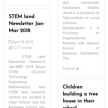
and community.
Facilitators: Srilatha
Juvva is a professor at
STEM land
Tata institute of social
sciences.
Newsletter Jan-
Suriyaprakash C is
Mar 2018
Professor of
Organizational
April 28, 2018
Behavior with Jansons
2,711 words
School of
Business, Coimbatore.
STEM Land
The...
Newsletter Volume-2,
Jan-MAR 2018 About
Read out all
STEM (Science
Technology
Engineering
Children
Mathematics) land
STEM land resource
building a tree
centres are located in
house in their
Udavi School and Isai
Ambalam School, two