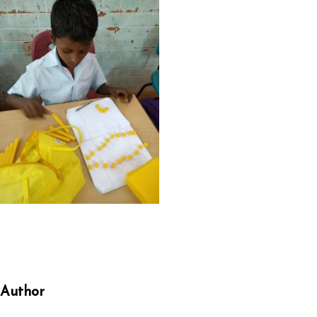
Author