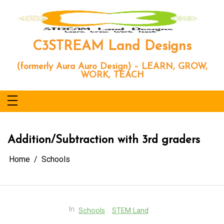
Skip
to
content
C3STREAM Land Designs
(formerly Aura Auro Design) – LEARN, GROW,
WORK, TEACH
Addition/Subtraction with 3rd graders
Home
Schools
In
Schools
STEM Land