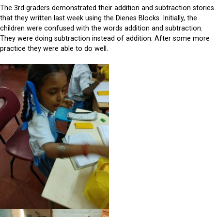
The 3rd graders demonstrated their addition and subtraction stories
that they written last week using the Dienes Blocks. Initially, the
children were confused with the words addition and subtraction.
They were doing subtraction instead of addition. After some more
practice they were able to do well.