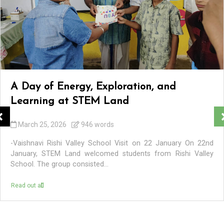
A Day of Energy, Exploration, and
Learning at STEM Land
March 25, 2026
946 words
-Vaishnavi Rishi Valley School Visit on 22 January On 22nd
January, STEM Land welcomed students from Rishi Valley
School. The group consisted...
Read out all