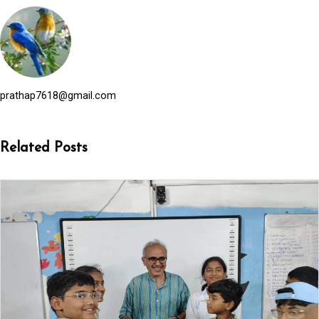
prathap7618@gmail.com
Related Posts