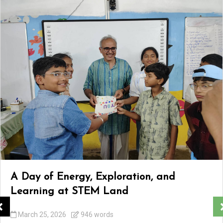
A Day of Energy, Exploration, and
Learning at STEM Land
March 25, 2026
946 words