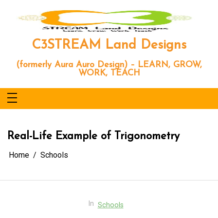
Skip
to
content
C3STREAM Land Designs
(formerly Aura Auro Design) – LEARN, GROW,
WORK, TEACH
Real-Life Example of Trigonometry
Home
Schools
In
Schools