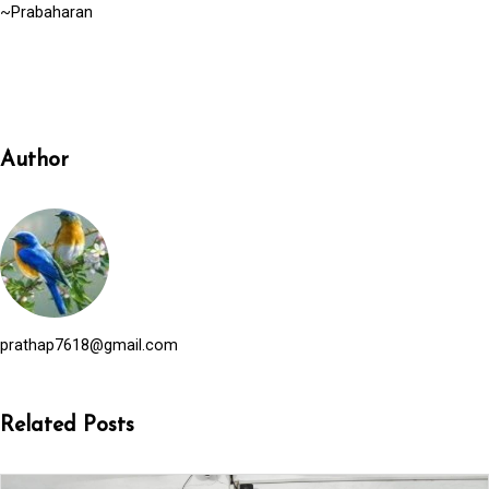
~Prabaharan
Author
prathap7618@gmail.com
Related Posts