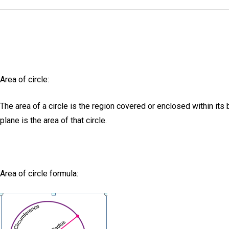
Area of circle:
The area of a circle is the region covered or enclosed within its
plane is the area of that circle.
Area of circle formula: