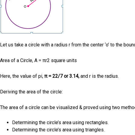
Let us take a circle with a radius r from the center ‘o’ to the bound
Area of a Circle, A = πr2 square units
Here, the value of pi,
π = 22/7 or 3.14,
and r is the radius.
Deriving the area of the circle:
The area of a circle can be visualized & proved using two meth
Determining the circle’s area using rectangles.
Determining the circle’s area using triangles.