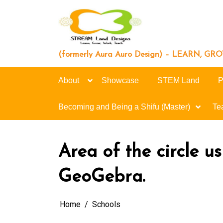
Skip
to
content
(formerly Aura Auro Design) – LEARN, G
About
Showcase
STEM Land
P
Becoming and Being a Shifu (Master)
Te
Area of the circle us
GeoGebra.
Home
Schools