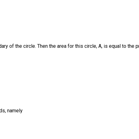
ary of the circle. Then the area for this circle, A, is equal to the 
ods, namely