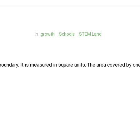
In
growth
Schools
STEM Land
 boundary. It is measured in square units. The area covered by on