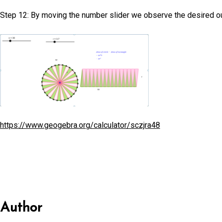
Step 12: By moving the number slider we observe the desired out
https://www.geogebra.org/calculator/sczjra48
Author