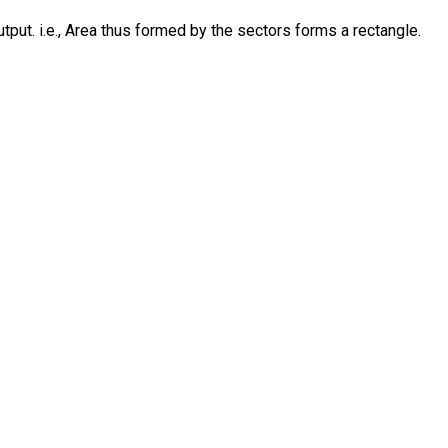
put. i.e., Area thus formed by the sectors forms a rectangle.