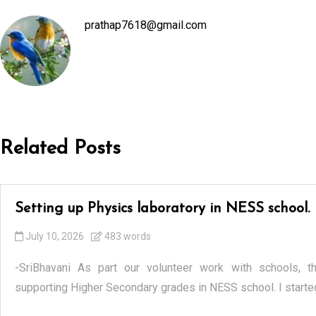
prathap7618@gmail.com
Related Posts
Setting up Physics laboratory in NESS school.
July 10, 2026
483 words
-SriBhavani As part our volunteer work with schools, t
supporting Higher Secondary grades in NESS school. I started