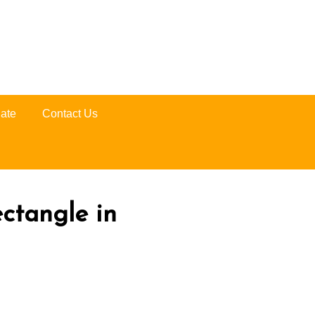
ate
Contact Us
ectangle in