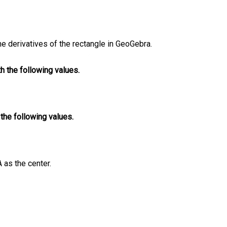
the derivatives of the rectangle in GeoGebra.
th the following values.
h the following values.
A as the center.