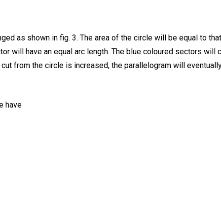
nged as shown in fig. 3. The area of the circle will be equal to t
tor will have an equal arc length. The blue coloured sectors will 
 cut from the circle is increased, the parallelogram will eventuall
we have