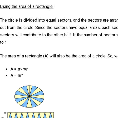
Using the area of a rectangle:
The circle is divided into equal sectors, and the sectors are arra
out from the circle. Since the sectors have equal areas, each sec
sectors will contribute to the other half. If the number of sectors
to r.
The area of a rectangle (A) will also be the area of a circle. So, 
A = π×r×r
2
A = πr