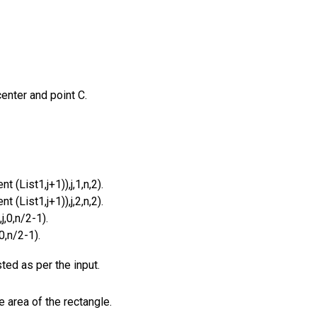
enter and point C.
 (List1,j+1)),j,1,n,2).
 (List1,j+1)),j,2,n,2).
j,0,n/2-1).
0,n/2-1).
ed as per the input.
e area of the rectangle.