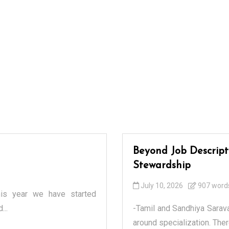
Beyond Job Descripti
Stewardship
July 10, 2026
907 word
his year we have started
...
-Tamil and Sandhiya Sarav
around specialization. Ther