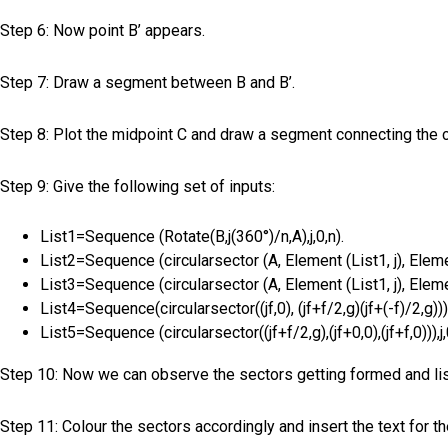
Step 6: Now point B’ appears.
Step 7: Draw a segment between B and B’.
Step 8: Plot the midpoint C and draw a segment connecting the c
Step 9: Give the following set of inputs:
List1=Sequence (Rotate(B,j(360°)/n,A),j,0,n).
List2=Sequence (circularsector (A, Element (List1, j), Element
List3=Sequence (circularsector (A, Element (List1, j), Element
List4=Sequence(circularsector((jf,0), (jf+f/2,g)(jf+(-f)/2,g))),
List5=Sequence (circularsector((jf+f/2,g),(jf+0,0),(jf+f,0))),j,
Step 10: Now we can observe the sectors getting formed and list
Step 11: Colour the sectors accordingly and insert the text for th