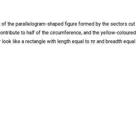
hat of the parallelogram-shaped figure formed by the sectors cut
contribute to half of the circumference, and the yellow-coloured
y look like a rectangle with length equal to πr and breadth equal