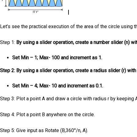
Let’s see the practical execution of the area of the circle using 
Step 1:
By using a slider operation, create a number slider (n) wi
Set Min – 1; Max- 100 and increment as 1.
Step 2: By using a slider operation, create a radius slider (r) wit
Set Min – 4; Max- 10 and increment as 0.1.
Step 3: Plot a point A and draw a circle with radius r by keeping 
Step 4: Plot a point B anywhere on the circle.
Step 5: Give input as Rotate (B,360°/n, A).