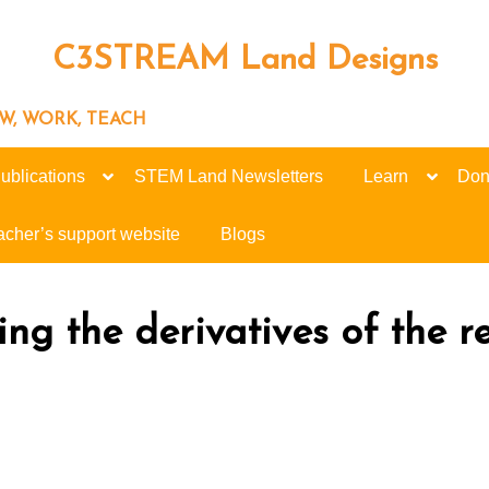
C3STREAM Land Designs
ROW, WORK, TEACH
ublications
STEM Land Newsletters
Learn
Don
acher’s support website
Blogs
ing the derivatives of the r