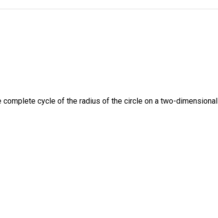
e complete cycle of the radius of the circle on a two-dimensional