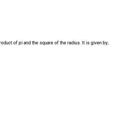
product of pi and the square of the radius. It is given by;