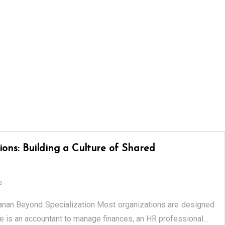
ons: Building a Culture of Shared
s
anan Beyond Specialization Most organizations are designed
e is an accountant to manage finances, an HR professional...