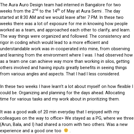
The Aura Auro Design team had interned in Bangalore for two
nd
th
weeks from the 2
to the 14
of May at Aura Semi . The day
started at 8:30 AM and we would leave after 7 PM. In these two
weeks there was a lot of exposure for me in knowing how people
worked as a team, and approached each other to clarify, and learn.
The way things were organized and followed. The consistency and
rigor in coding which would lead to a more efficient and
understandable work was in-cooperated into mine, from observing
and learning from the environment where I was. I had observed how
as a team one can achieve way more than working in silos, getting
others involved and having inputs greatly benefits in seeing things
from various angles and aspects. That I had l less considered.
In these two weeks I have learn’t a lot about myself on how flexible I
could be. Organizing and planning for the days ahead. Allocating
time for various tasks and my work about in prioritizing them.
It was a good walk of 20 min everyday that I enjoyed with my
colleagues on the way to office> We stayed as a PG, where we three
(Arun, Bala, and I) had shared a room with two others. Was a new
experience and a good one too
.