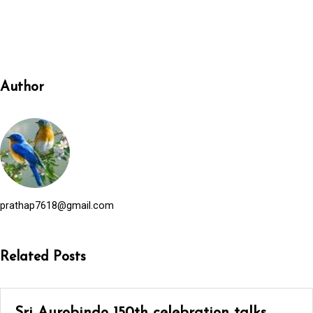
Author
prathap7618@gmail.com
Related Posts
Sri Aurobindo 150th celebration talks