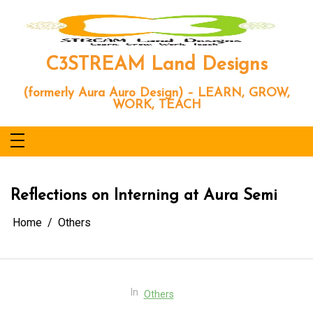
Skip
to
content
C3STREAM Land Designs
(formerly Aura Auro Design) – LEARN, GROW,
WORK, TEACH
Reflections on Interning at Aura Semi
Home
Others
In
Others