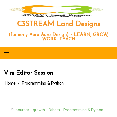
Skip
to
content
C3STREAM Land Designs
(formerly Aura Auro Design) – LEARN, GROW,
WORK, TEACH
Vim Editor Session
Home
Programming & Python
In
courses
growth
Others
Programming & Python