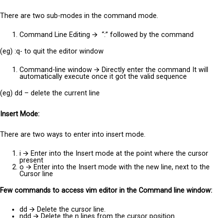
There are two sub-modes in the command mode.
Command Line Editing
🡪
“:” followed by the command
(eg) :q- to quit the editor window
Command-line window
🡪
Directly enter the command It will
automatically execute once it got the valid sequence
(eg) dd – delete the current line
Insert Mode:
There are two ways to enter into insert mode.
i
🡪
Enter into the Insert mode at the point where the cursor
present
o
🡪
Enter into the Insert mode with the new line, next to the
Cursor line
Few commands to access vim editor in the Command line window:
dd
🡪
Delete the cursor line.
ndd
🡪
Delete the n lines from the cursor position