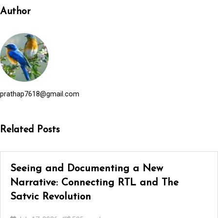
Author
prathap7618@gmail.com
Related Posts
Seeing and Documenting a New
Narrative: Connecting RTL and The
Satvic Revolution