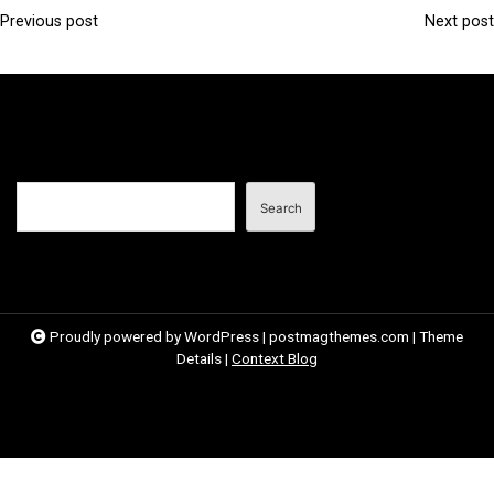
Previous post
Next post
P
o
s
t
n
Search
a
Search
v
i
g
a
Proudly powered by WordPress
|
postmagthemes.com
|
Theme
Details
|
Context Blog
t
i
o
n