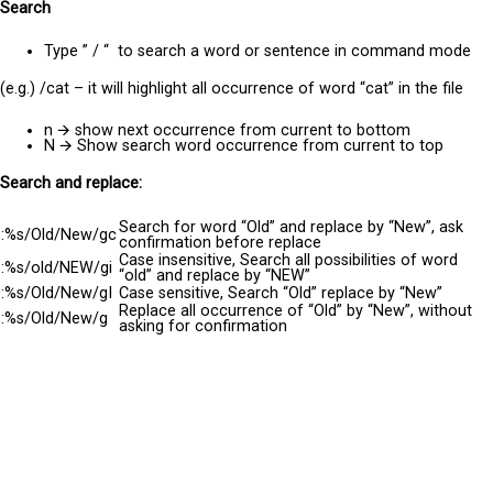
Search
Type ” / “ to search a word or sentence in command mode
(e.g.) /cat – it will highlight all occurrence of word “cat” in the file
n
🡪
show next occurrence from current to bottom
N
🡪
Show search word occurrence from current to top
Search and replace:
Search for word “Old” and replace by “New”, ask
:%s/Old/New/gc
confirmation before replace
Case insensitive, Search all possibilities of word
:%s/old/NEW/gi
“old” and replace by “NEW”
:%s/Old/New/gI
Case sensitive, Search “Old” replace by “New”
Replace all occurrence of “Old” by “New”, without
:
%s
/Old/New/g
asking for
confirmation