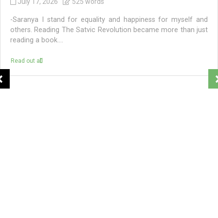
July 17, 2026
525 words
-Saranya I stand for equality and happiness for myself and
others. Reading The Satvic Revolution became more than just
reading a book....
Read out all