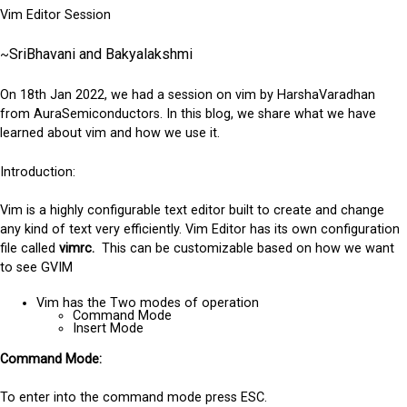
Vim Editor Session
SriBhavani and Bakyalakshmi
~
On 18th Jan 2022, we had a session on vim by HarshaVaradhan
from AuraSemiconductors. In this blog, we share what we have
learned about vim and how we use it.
Introduction:
Vim is a highly configurable text editor built to create and change
any kind of text very efficiently.
Vim Editor has its own configuration
file called
vimrc.
This can be customizable based on how we want
to see GVIM
Vim has the Two modes of operation
Command Mode
Insert Mode
Command Mode:
To enter into the command mode press ESC.