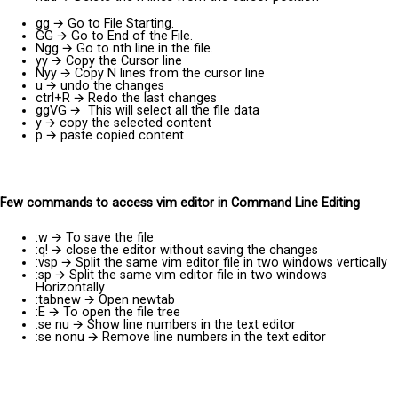
gg
🡪
Go to File Starting.
GG
🡪
Go to End of the File.
Ngg
🡪
Go to nth line in the file.
yy
🡪
Copy the Cursor line
Nyy
🡪
Copy N lines from the cursor line
u
🡪
undo the changes
ctrl+R
🡪
Redo the last changes
ggVG
🡪
This will select all the file data
y
🡪
copy the selected content
p
🡪
paste copied content
Few commands to access vim editor in Command Line Editing
:w
🡪
To save the file
:q!
🡪
close the editor without saving the changes
:vsp
🡪
Split the same vim editor file in two windows vertically
:sp
🡪
Split the same vim editor file in two windows
Horizontally
:tabnew
🡪
Open newtab
:E
🡪
To open the file tree
:se nu
🡪
Show line numbers in the text editor
:se nonu
🡪
Remove line numbers in the text editor