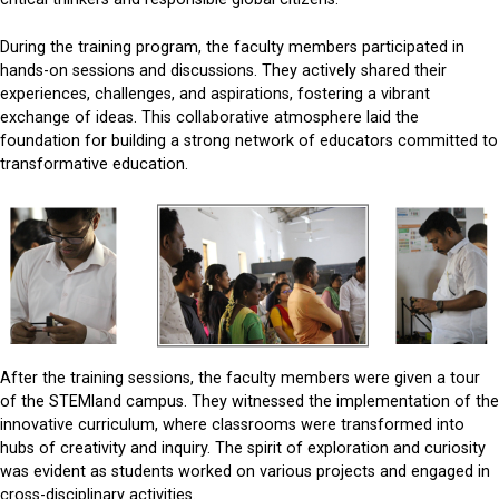
During the training program, the faculty members participated in
hands-on sessions and discussions. They actively shared their
experiences, challenges, and aspirations, fostering a vibrant
exchange of ideas. This collaborative atmosphere laid the
foundation for building a strong network of educators committed to
transformative education.
After the training sessions, the faculty members were given a tour
of the STEMland campus. They witnessed the implementation of the
innovative curriculum, where classrooms were transformed into
hubs of creativity and inquiry. The spirit of exploration and curiosity
was evident as students worked on various projects and engaged in
cross-disciplinary activities.