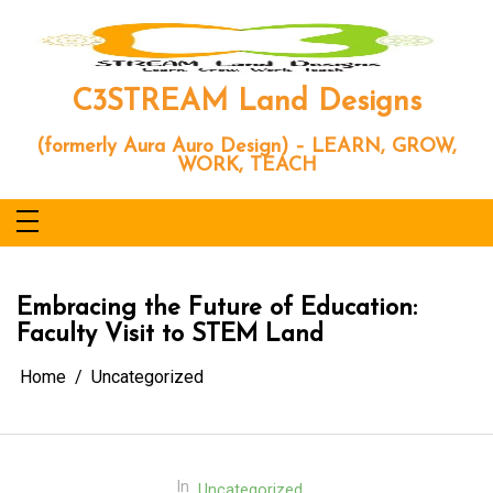
Skip
to
content
C3STREAM Land Designs
(formerly Aura Auro Design) – LEARN, GROW,
WORK, TEACH
Embracing the Future of Education:
Faculty Visit to STEM Land
Home
Uncategorized
In
Uncategorized