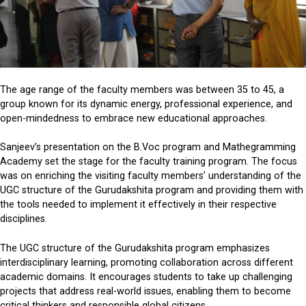
The age range of the faculty members was between 35 to 45, a
group known for its dynamic energy, professional experience, and
open-mindedness to embrace new educational approaches.
Sanjeev’s presentation on the B.Voc program and Mathegramming
Academy set the stage for the faculty training program. The focus
was on enriching the visiting faculty members’ understanding of the
UGC structure of the Gurudakshita program and providing them with
the tools needed to implement it effectively in their respective
disciplines.
The UGC structure of the Gurudakshita program emphasizes
interdisciplinary learning, promoting collaboration across different
academic domains. It encourages students to take up challenging
projects that address real-world issues, enabling them to become
critical thinkers and responsible global citizens.