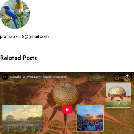
prathap7618@gmail.com
Related Posts