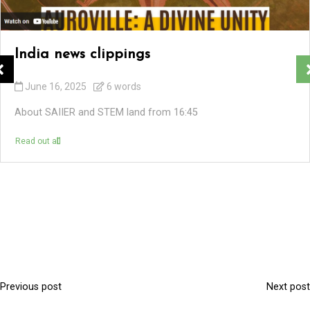
India news clippings
June 16, 2025
6 words
About SAIIER and STEM land from 16:45
Read out all
Previous post
Next post
P