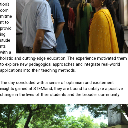
tion’s
com
mitme
nt to
provid
ing
stude
nts
with a
holistic and cutting-edge education. The experience motivated them
to explore new pedagogical approaches and integrate real-world
applications into their teaching methods.
The day concluded with a sense of optimism and excitement.
insights gained at STEMland, they are bound to catalyze a positive
change in the lives of their students and the broader community.