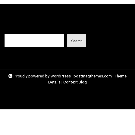
o
s
t
n
Search
a
Search
v
i
g
a
Proudly powered by WordPress
|
postmagthemes.com
|
Theme
Details
|
Context Blog
t
i
o
n