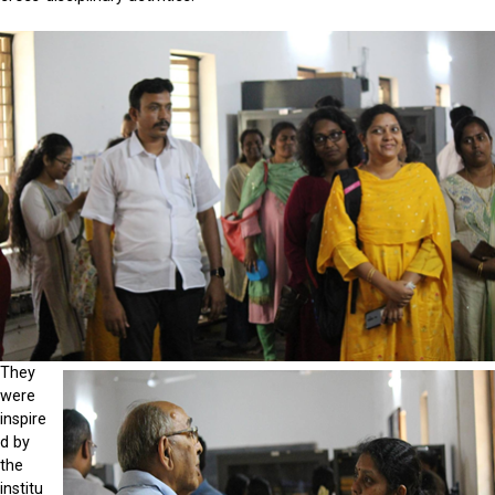
They
were
inspire
d by
the
institu