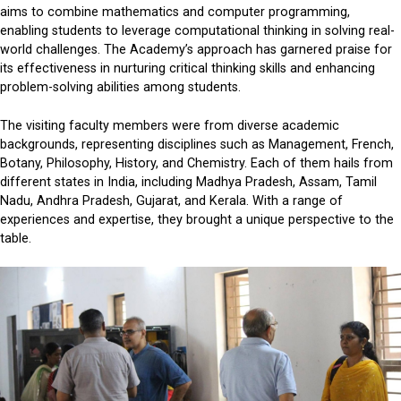
aims to combine mathematics and computer programming,
enabling students to leverage computational thinking in solving real-
world challenges. The Academy’s approach has garnered praise for
its effectiveness in nurturing critical thinking skills and enhancing
problem-solving abilities among students.
The visiting faculty members were from diverse academic
backgrounds, representing disciplines such as Management, French,
Botany, Philosophy, History, and Chemistry. Each of them hails from
different states in India, including Madhya Pradesh, Assam, Tamil
Nadu, Andhra Pradesh, Gujarat, and Kerala. With a range of
experiences and expertise, they brought a unique perspective to the
table.