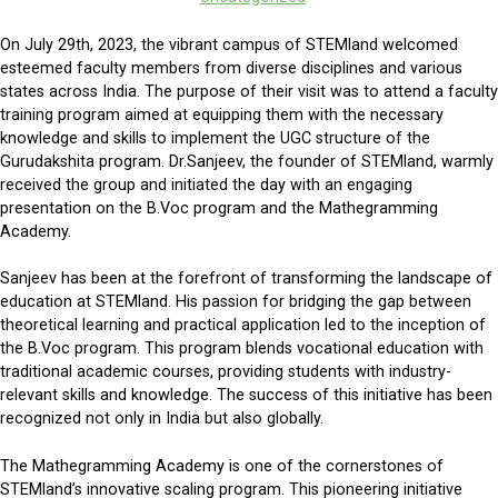
On July 29th, 2023, the vibrant campus of STEMland welcomed
esteemed faculty members from diverse disciplines and various
states across India. The purpose of their visit was to attend a faculty
training program aimed at equipping them with the necessary
knowledge and skills to implement the UGC structure of the
Gurudakshita program. Dr.Sanjeev, the founder of STEMland, warmly
received the group and initiated the day with an engaging
presentation on the B.Voc program and the Mathegramming
Academy.
Sanjeev has been at the forefront of transforming the landscape of
education at STEMland. His passion for bridging the gap between
theoretical learning and practical application led to the inception of
the B.Voc program. This program blends vocational education with
traditional academic courses, providing students with industry-
relevant skills and knowledge. The success of this initiative has been
recognized not only in India but also globally.
The Mathegramming Academy is one of the cornerstones of
STEMland’s innovative scaling program. This pioneering initiative