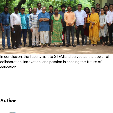
In conclusion, the faculty visit to STEMland served as the power of
collaboration, innovation, and passion in shaping the future of
education.
Author