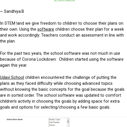
~ Sandhiya.B
In STEM land we give freedom to children to choose their plans on
their own. Using the
software
children choose their plan for a week
and work accordingly. Teachers conduct an assessment in line with
the plan.
For the past two years, the school software was not much in use
because of Corona Lockdown. Children started using the software
again this year.
Udavi School
children encountered the challenge of putting the
plans as they faced difficulty while choosing advanced topics
without knowing the basic concepts for the goal because the goals
are in sorted order. The school software was updated to comfort
children’s activity in choosing the goals by adding space for extra
goals and options for selecting/choosing a few basic goals.