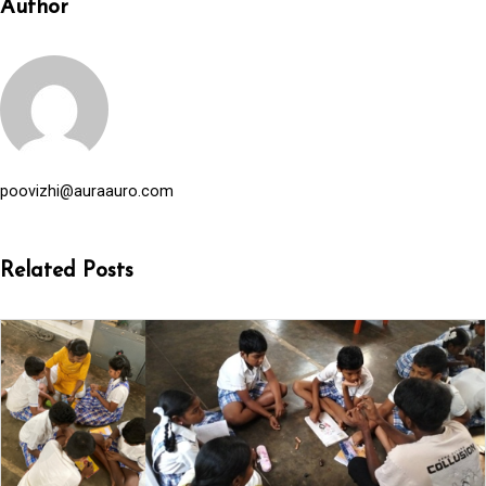
Author
poovizhi@auraauro.com
Related Posts