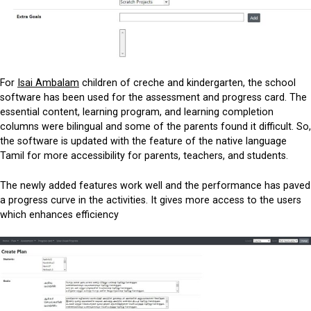
For
Isai Ambalam
children of creche and kindergarten, the school
software has been used for the assessment and progress card. The
essential content, learning program, and learning completion
columns were bilingual and some of the parents found it difficult. So,
the software is updated with the feature of the native language
Tamil for more accessibility for parents, teachers, and students.
The newly added features work well and the performance has paved
a progress curve in the activities. It gives more access to the users
which enhances efficiency