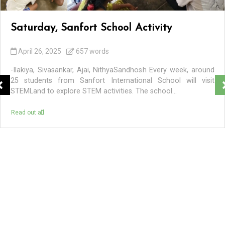
Saturday, Sanfort School Activity
April 26, 2025
657 words
-Ilakiya, Sivasankar, Ajai, NithyaSandhosh Every week, around
25 students from Sanfort International School will visit
STEMLand to explore STEM activities. The school...
Read out all