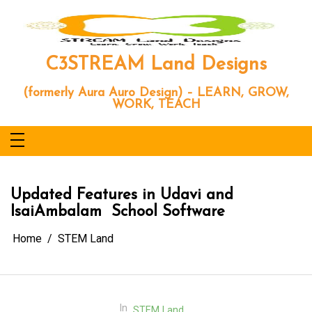
Skip
to
content
C3STREAM Land Designs
(formerly Aura Auro Design) – LEARN, GROW,
WORK, TEACH
Updated Features in Udavi and
IsaiAmbalam School Software
Home
STEM Land
In
STEM Land