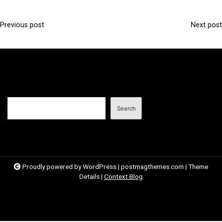
Previous post
Next post
P
o
s
t
n
Search
a
Search
v
i
g
a
Proudly powered by WordPress
|
postmagthemes.com
|
Theme
Details
|
Context Blog
t
i
o